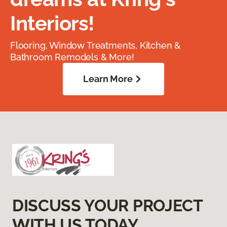
Interiors!
Flooring, Window Treatments, Kitchen &
Bathroom Remodels & More!
Learn More
DISCUSS YOUR PROJECT
WITH US TODAY