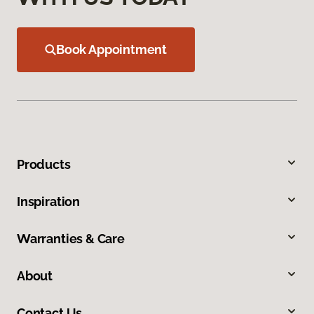
Book Appointment
Products
Inspiration
Warranties & Care
About
Contact Us