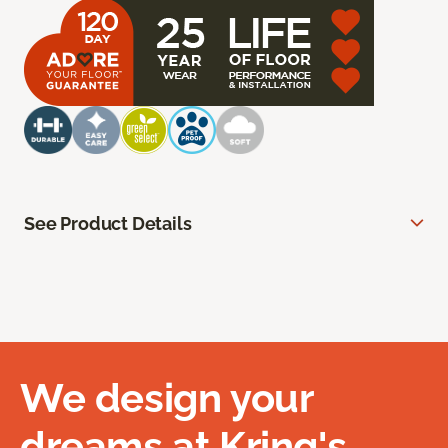
See Product Details
We design your
dreams at Kring's