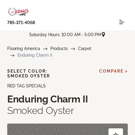
785-371-4068
Saturday Hours: 10:00 AM - 5:00 PM
Flooring America
Products
Carpet
Enduring Charm II
SELECT COLOR:
COMPARE >
SMOKED OYSTER
RED TAG SPECIALS
Enduring Charm II
Smoked Oyster