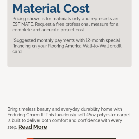
Material Cost
Pricing shown is for materials only and represents an
ESTIMATE. Request a free professional measure for a
complete and accurate project cost.
*Suggested monthly payments with 12-month special
financing on your Flooring America Wall-to-Wall credit
card.
Bring timeless beauty and everyday durability home with
Enduring Charm II! This luxuriously soft 45oz polyester carpet
is built to deliver both comfort and confidence with every
Read More
step.