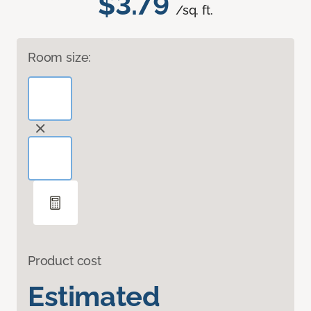
$3.79
/sq. ft.
Room size:
Product cost
Estimated