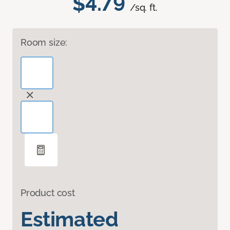
$4.79
/sq. ft.
Room size:
Product cost
Estimated