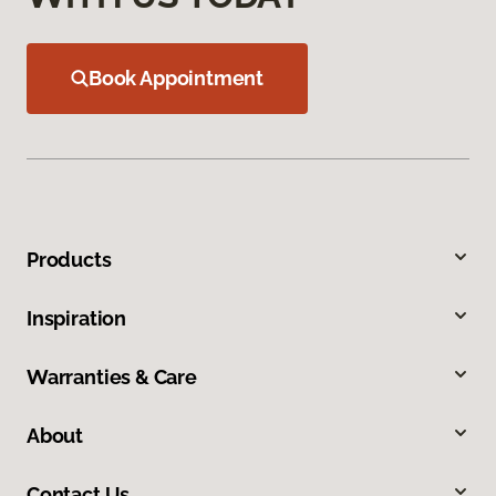
Book Appointment
Products
Inspiration
Warranties & Care
About
Contact Us