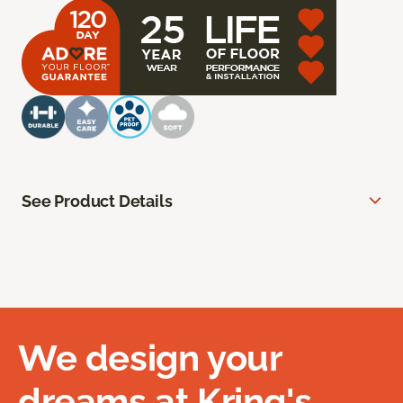
See Product Details
We design your
dreams at Kring's