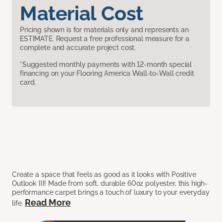
Material Cost
Pricing shown is for materials only and represents an
ESTIMATE. Request a free professional measure for a
complete and accurate project cost.
*Suggested monthly payments with 12-month special
financing on your Flooring America Wall-to-Wall credit
card.
Create a space that feels as good as it looks with Positive
Outlook III! Made from soft, durable 60oz polyester, this high-
performance carpet brings a touch of luxury to your everyday
Read More
life.