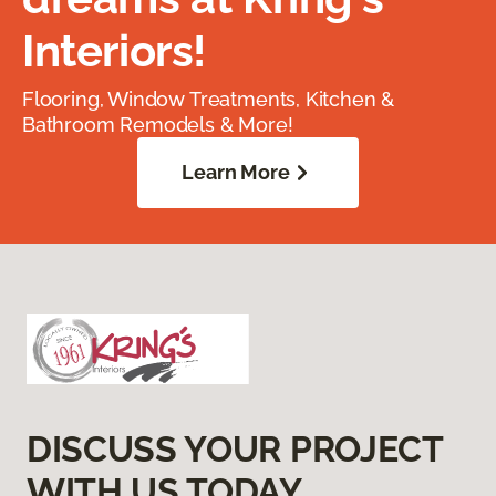
Interiors!
Flooring, Window Treatments, Kitchen &
Bathroom Remodels & More!
Learn More
DISCUSS YOUR PROJECT
WITH US TODAY