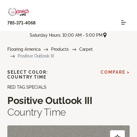
785-371-4068
Saturday Hours: 10:00 AM - 5:00 PM
Flooring America
Products
Carpet
Positive Outlook III
SELECT COLOR:
COMPARE >
COUNTRY TIME
RED TAG SPECIALS
Positive Outlook III
Country Time