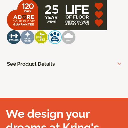
See Product Details
We design your
dreams at Kring's