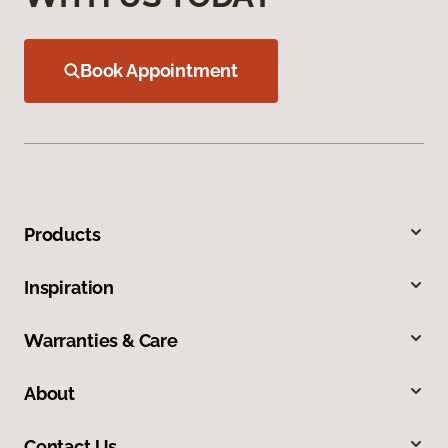
Book Appointment
Products
Inspiration
Warranties & Care
About
Contact Us