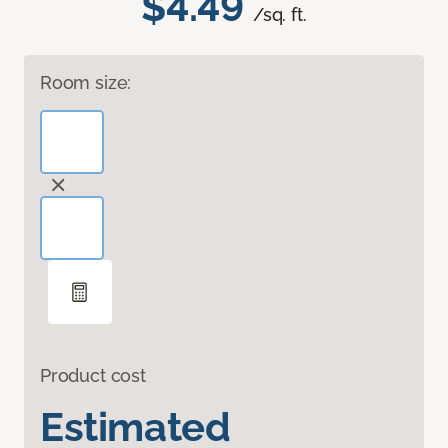
$4.49
/sq. ft.
Room size:
Product cost
Estimated