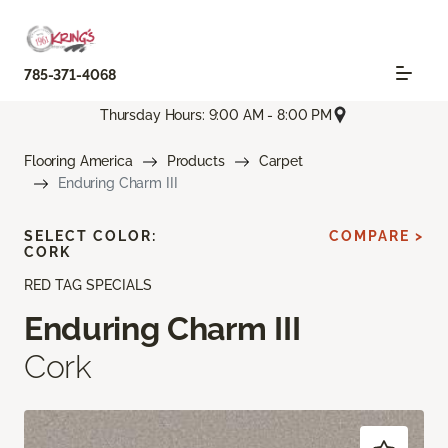
785-371-4068
Thursday Hours: 9:00 AM - 8:00 PM
Flooring America
Products
Carpet
Enduring Charm III
SELECT COLOR:
COMPARE >
CORK
RED TAG SPECIALS
Enduring Charm III
Cork