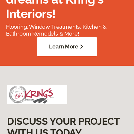
Interiors!
Flooring, Window Treatments, Kitchen &
Bathroom Remodels & More!
Learn More
DISCUSS YOUR PROJECT
WITH US TODAY