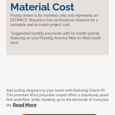
Material Cost
Pricing shown is for materials only and represents an
ESTIMATE. Request a free professional measure for a
complete and accurate project cost.
*Suggested monthly payments with 12-month special
financing on your Flooring America Wall-to-Wall credit
card.
Add lasting elegance to your home with Enduring Charm III!
This premium 60oz polyester carpet offers a luxuriously plush
feel underfoot, while standing up to the demands of everyday
Read More
life.