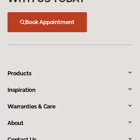
Book Appointment
Products
Inspiration
Warranties & Care
About
Contact Us