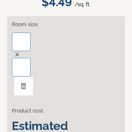
$4.49
/sq. ft.
Room size:
Product cost
Estimated