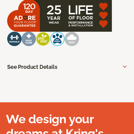
See Product Details
We design your
dreams at Kring's