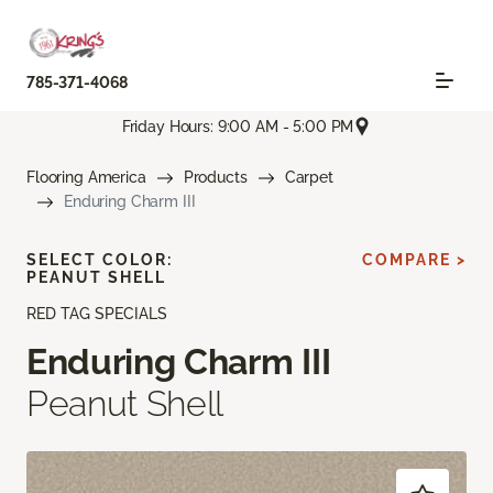
785-371-4068
Friday Hours: 9:00 AM - 5:00 PM
Flooring America
Products
Carpet
Enduring Charm III
SELECT COLOR:
COMPARE >
PEANUT SHELL
RED TAG SPECIALS
Enduring Charm III
Peanut Shell