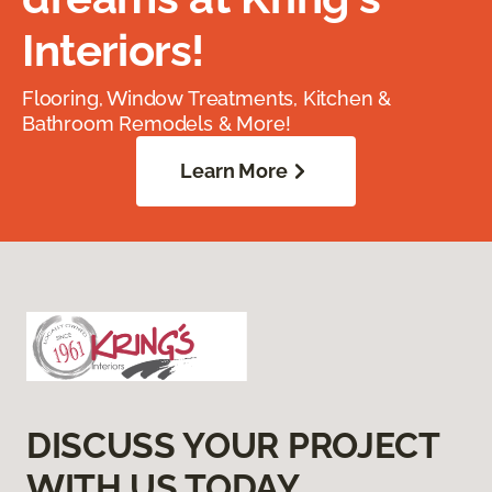
Interiors!
Flooring, Window Treatments, Kitchen &
Bathroom Remodels & More!
Learn More
DISCUSS YOUR PROJECT
WITH US TODAY