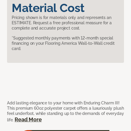
Material Cost
Pricing shown is for materials only and represents an
ESTIMATE. Request a free professional measure for a
complete and accurate project cost.
*Suggested monthly payments with 12-month special
financing on your Flooring America Wall-to-Wall credit
card.
Add lasting elegance to your home with Enduring Charm III!
This premium 60oz polyester carpet offers a luxuriously plush
feel underfoot, while standing up to the demands of everyday
Read More
life.