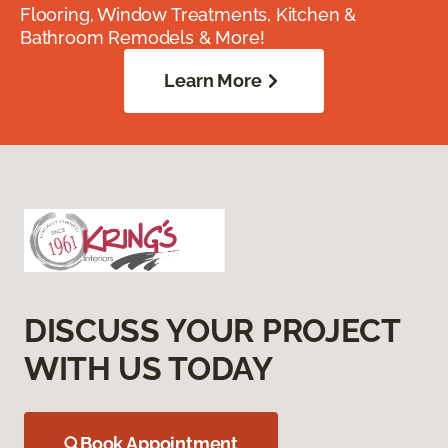
Flooring, Window Treatments, Kitchen &
Bathroom Remodels & More!
Learn More
DISCUSS YOUR PROJECT
WITH US TODAY
Book Appointment