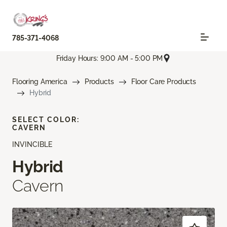
785-371-4068
Friday Hours: 9:00 AM - 5:00 PM
Flooring America
Products
Floor Care Products
Hybrid
SELECT COLOR:
CAVERN
INVINCIBLE
Hybrid
Cavern