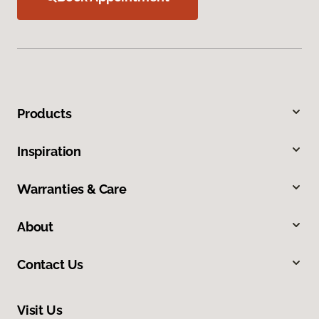
Products
Inspiration
Warranties & Care
About
Contact Us
Visit Us