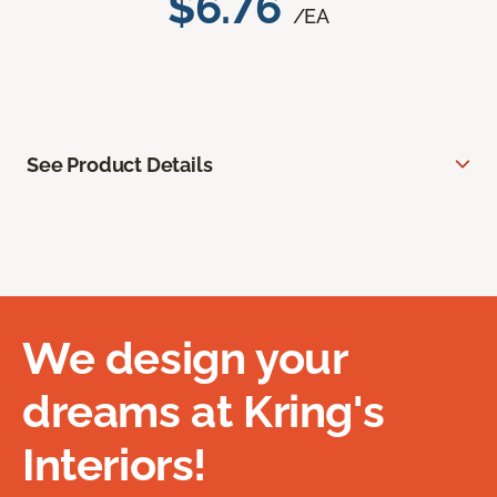
$6.76
/EA
See Product Details
We design your
dreams at Kring's
Interiors!