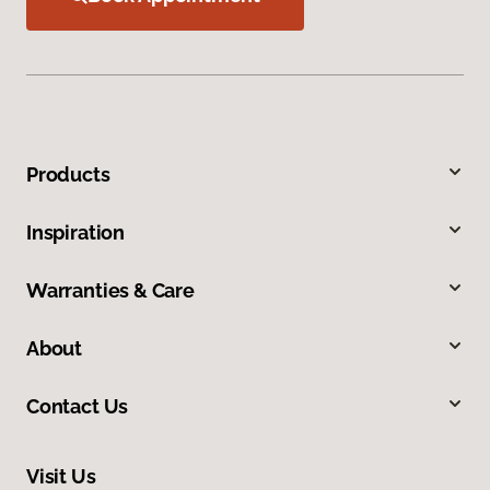
Products
Inspiration
Warranties & Care
About
Contact Us
Visit Us