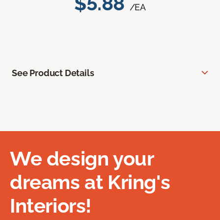
$5.88
/EA
See Product Details
We design your
dreams at Kring's
Interiors!