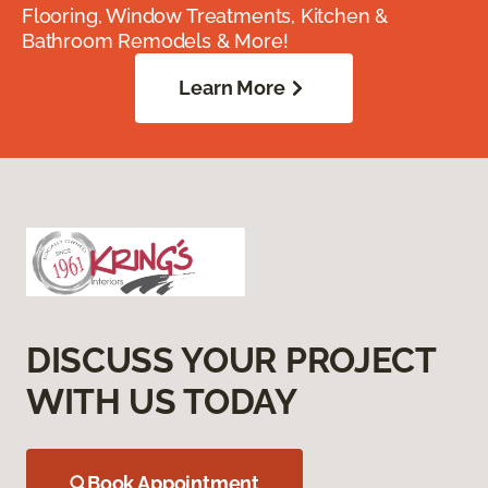
Flooring, Window Treatments, Kitchen &
Bathroom Remodels & More!
Learn More
DISCUSS YOUR PROJECT
WITH US TODAY
Book Appointment