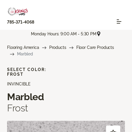
785-371-4068
Monday Hours: 9:00 AM - 5:30 PM
Flooring America
Products
Floor Care Products
Marbled
SELECT COLOR:
FROST
INVINCIBLE
Marbled
Frost