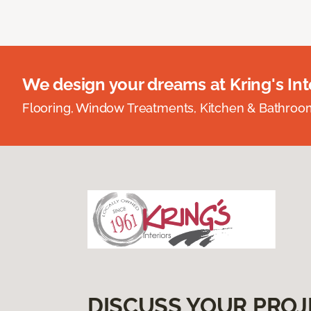
We design your dreams at Kring's Inte
Flooring, Window Treatments, Kitchen & Bathro
DISCUSS YOUR PROJ