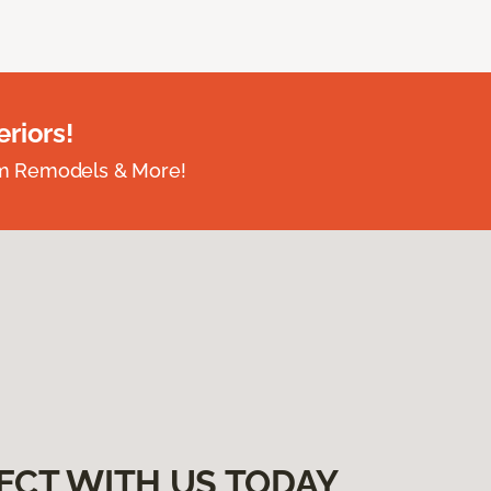
riors!
om Remodels & More!
ECT WITH US TODAY