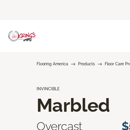
Flooring America
Products
Floor Care P
INVINCIBLE
Marbled
Overcast
$