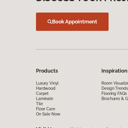
Book Appointment
Products
Inspiration
Luxury Vinyl
Room Visualiz
Hardwood
Design Trends
Carpet
Flooring FAQs
Laminate
Brochures & G
Tile
Floor Care
On Sale Now