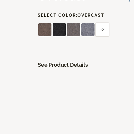
SELECT COLOR:
OVERCAST
+2
See Product Details