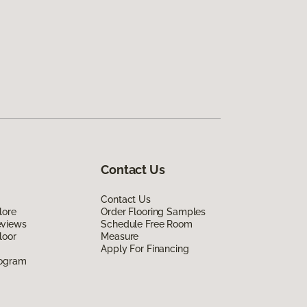
Contact Us
Contact Us
lore
Order Flooring Samples
eviews
Schedule Free Room
loor
Measure
Apply For Financing
rogram