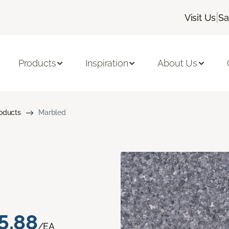
|
Visit Us
Sa
Products
Inspiration
About Us
roducts
Marbled
5.88
/EA