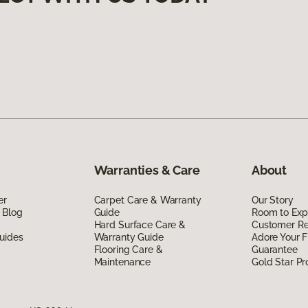
Warranties & Care
About
er
Carpet Care & Warranty
Our Story
 Blog
Guide
Room to Exp
Hard Surface Care &
Customer R
uides
Warranty Guide
Adore Your F
Flooring Care &
Guarantee
Maintenance
Gold Star P