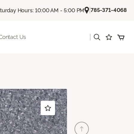
|
785-371-4068
turday Hours: 10:00 AM - 5:00 PM
|
Contact Us