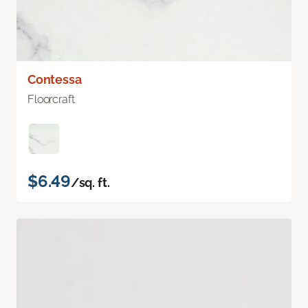
Contessa
Floorcraft
$6.49
/sq. ft.