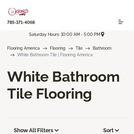
785-371-4068
Saturday Hours: 10:00 AM - 5:00 PM
Flooring America
Flooring
Tile
Bathroom
White Bathroom Tile | Flooring America
White Bathroom
Tile Flooring
Show All Filters
Sort