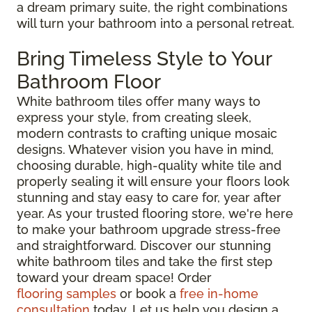
a dream primary suite, the right combinations
will turn your bathroom into a personal retreat.
Bring Timeless Style to Your
Bathroom Floor
White bathroom tiles offer many ways to
express your style, from creating sleek,
modern contrasts to crafting unique mosaic
designs. Whatever vision you have in mind,
choosing durable, high-quality white tile and
properly sealing it will ensure your floors look
stunning and stay easy to care for, year after
year. As your trusted flooring store, we're here
to make your bathroom upgrade stress-free
and straightforward. Discover our stunning
white bathroom tiles and take the first step
toward your dream space! Order
flooring samples
or book a
free in-home
consultation
today. Let us help you design a