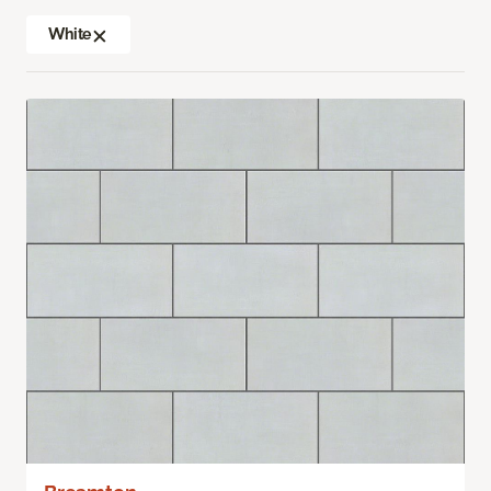
White