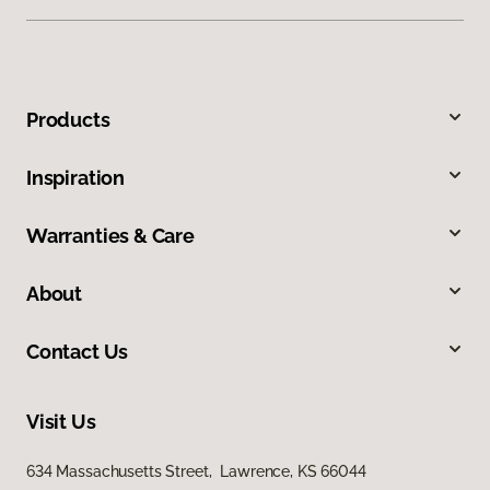
Products
Inspiration
Warranties & Care
About
Contact Us
Visit Us
634 Massachusetts Street, Lawrence, KS 66044