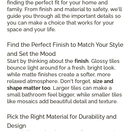
finding the perfect fit for your home and
family. From finish and material to safety, we'll
guide you through all the important details so
you can make a choice that works for your
space and your life.
Find the Perfect Finish to Match Your Style
and Set the Mood
Start by thinking about the
finish
. Glossy tiles
bounce light around for a fresh, bright look,
while matte finishes create a softer, more
relaxed atmosphere. Don't forget,
size and
shape matter too
. Larger tiles can make a
small bathroom feel bigger, while smaller tiles
like mosaics add beautiful detail and texture.
Pick the Right Material for Durability and
Design