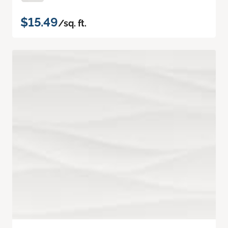
$15.49
/sq. ft.