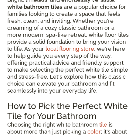
white bathroom tiles
are a popular choice for
families looking to create a space that feels
fresh, clean, and inviting. Whether you're
dreaming of a cozy classic bathroom or a
more modern, spa-like retreat, white floor tiles
provide a solid foundation to bring your vision
to life. As your
local flooring store
, we're here
to help guide you every step of the way,
offering practical advice and friendly support
to make selecting the perfect white tile simple
and stress-free. Let's explore how this classic
choice can elevate your bathroom and fit
seamlessly into your everyday life.
How to Pick the Perfect White
Tile for Your Bathroom
Choosing the right white bathroom
tile
is
about more than just picking a
color
; it's about