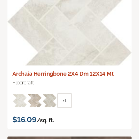
Archaia Herringbone 2X4 Dm 12X14 Mt
Floorcraft
+1
$16.09
/sq. ft.