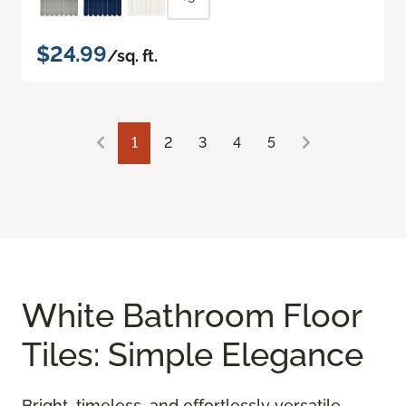
$24.99
/sq. ft.
1
2
3
4
5
White Bathroom Floor
Tiles: Simple Elegance
Bright, timeless, and effortlessly versatile,