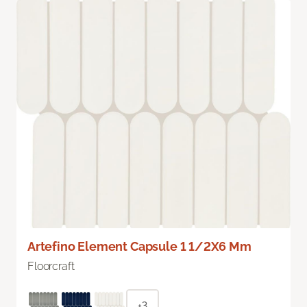
Artefino Element Capsule 1 1/2X6 Mm
Floorcraft
+3