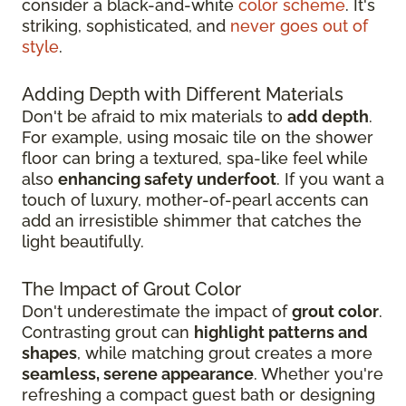
consider a black-and-white
color scheme
. It's
striking, sophisticated, and
never goes out of
style
.
Adding Depth with Different Materials
Don't be afraid to mix materials to
add depth
.
For example, using mosaic tile on the shower
floor can bring a textured, spa-like feel while
also
enhancing safety underfoot
. If you want a
touch of luxury, mother-of-pearl accents can
add an irresistible shimmer that catches the
light beautifully.
The Impact of Grout Color
Don't underestimate the impact of
grout color
.
Contrasting grout can
highlight patterns and
shapes
, while matching grout creates a more
seamless, serene appearance
. Whether you're
refreshing a compact guest bath or designing