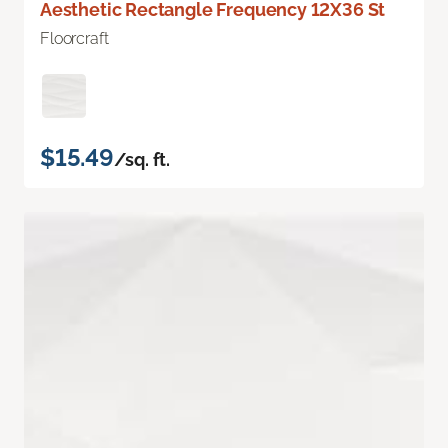
Aesthetic Rectangle Frequency 12X36 St
Floorcraft
$15.49
/sq. ft.