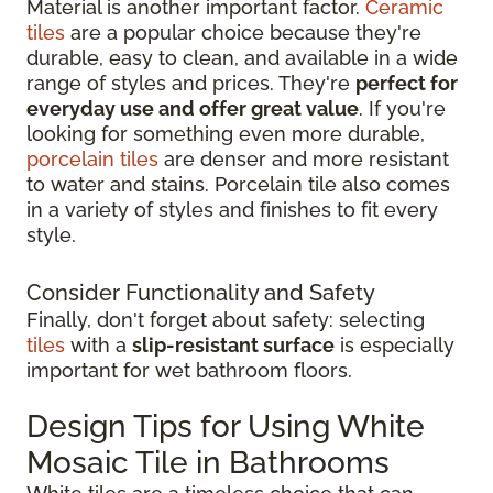
Material is another important factor.
Ceramic
tiles
are a popular choice because they're
durable, easy to clean, and available in a wide
range of styles and prices. They're
perfect for
everyday use and offer great value
. If you're
looking for something even more durable,
porcelain tiles
are denser and more resistant
to water and stains. Porcelain tile also comes
in a variety of styles and finishes to fit every
style.
Consider Functionality and Safety
Finally, don't forget about safety: selecting
tiles
with a
slip-resistant surface
is especially
important for wet bathroom floors.
Design Tips for Using White
Mosaic Tile in Bathrooms