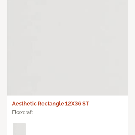
Aesthetic Rectangle 12X36 ST
Floorcraft