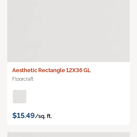
Aesthetic Rectangle 12X36 GL
Floorcraft
$15.49
/sq. ft.