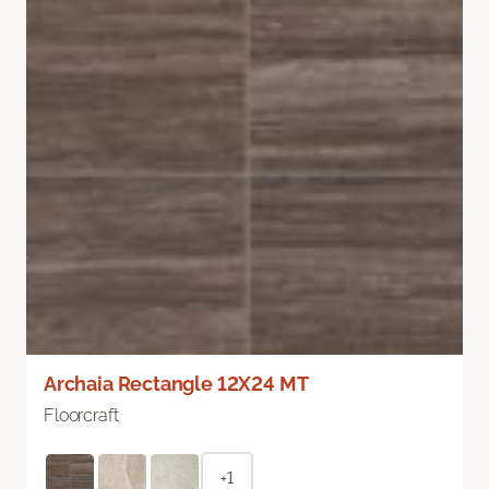
Archaia Rectangle 12X24 MT
Floorcraft
+1