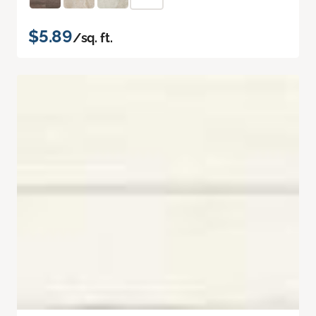
$5.89
/sq. ft.