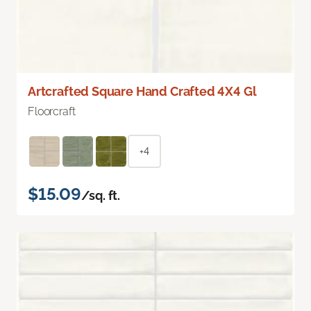
Artcrafted Square Hand Crafted 4X4 Gl
Floorcraft
+4
$15.09
/sq. ft.