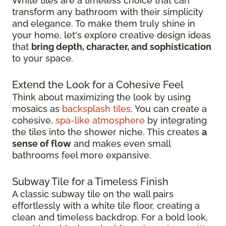
White tiles are a timeless choice that can
transform any bathroom with their simplicity
and elegance. To make them truly shine in
your home, let's explore creative design ideas
that
bring depth, character, and sophistication
to your space.
Extend the Look for a Cohesive Feel
Think about maximizing the look by using
mosaics as
backsplash tiles
. You can create a
cohesive,
spa-like atmosphere
by integrating
the tiles into the shower niche. This creates
a
sense of flow
and makes even small
bathrooms feel more expansive.
Subway Tile for a Timeless Finish
A classic subway tile on the wall pairs
effortlessly with a white tile floor, creating a
clean and timeless backdrop. For a bold look,