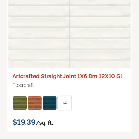
Artcrafted Straight Joint 1X6 Dm 12X10 Gl
Floorcraft
+4
$19.39
/sq. ft.