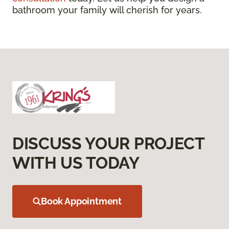
bathroom your family will cherish for years.
DISCUSS YOUR PROJECT
WITH US TODAY
Book Appointment