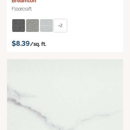
Breamton
Floorcraft
+2
$8.39
/sq. ft.