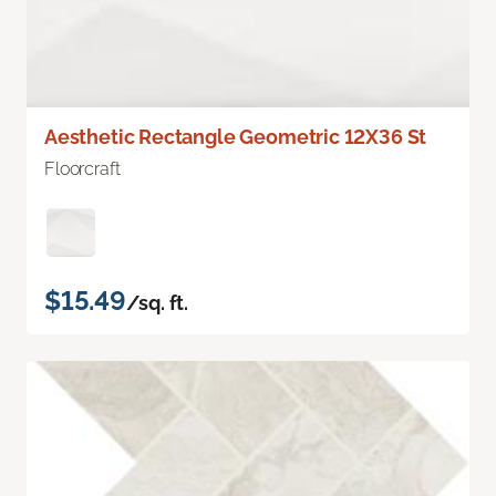
Aesthetic Rectangle Geometric 12X36 St
Floorcraft
$15.49
/sq. ft.