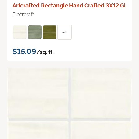
Artcrafted Rectangle Hand Crafted 3X12 Gl
Floorcraft
+4
$15.09
/sq. ft.