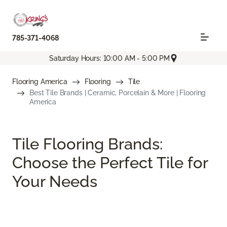
785-371-4068
Saturday Hours: 10:00 AM - 5:00 PM
Flooring America
Flooring
Tile
Best Tile Brands | Ceramic, Porcelain & More | Flooring
America
Tile Flooring Brands:
Choose the Perfect Tile for
Your Needs