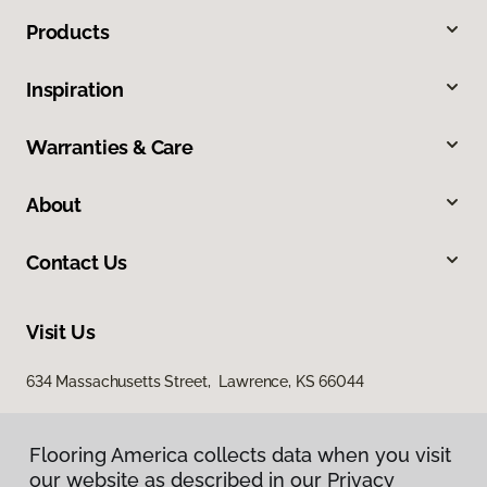
Products
Inspiration
Warranties & Care
About
Contact Us
Visit Us
634 Massachusetts Street, Lawrence, KS 66044
Flooring America collects data when you visit
our website as described in our Privacy