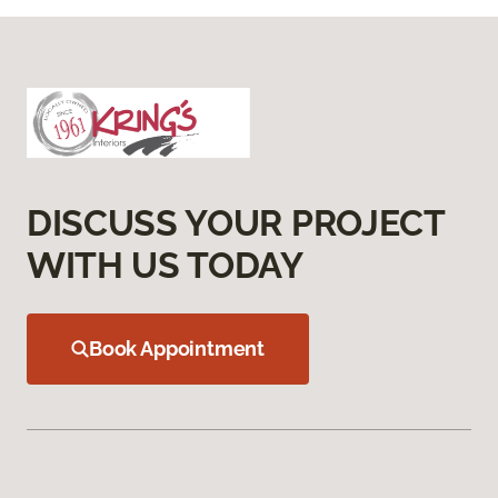
DISCUSS YOUR PROJECT
WITH US TODAY
Book Appointment