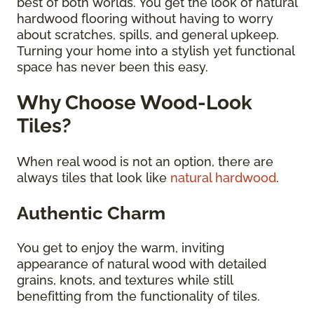
best of both worlds. You get the look of natural
hardwood flooring without having to worry
about scratches, spills, and general upkeep.
Turning your home into a stylish yet functional
space has never been this easy.
Why Choose Wood-Look
Tiles?
When real wood is not an option, there are
always tiles that look like
natural hardwood
.
Authentic Charm
You get to enjoy the warm, inviting
appearance of natural wood with detailed
grains, knots, and textures while still
benefitting from the functionality of tiles.