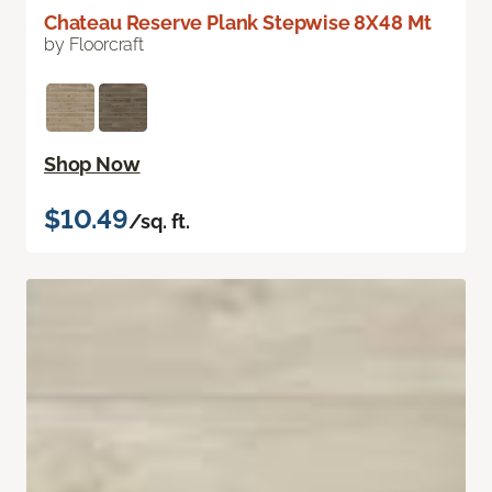
Chateau Reserve Plank Stepwise 8X48 Mt
by Floorcraft
Shop Now
$10.49
/sq. ft.