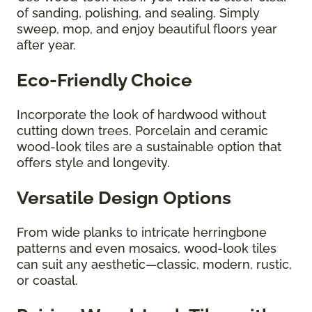
of sanding, polishing, and sealing. Simply
sweep, mop, and enjoy beautiful floors year
after year.
Eco-Friendly Choice
Incorporate the look of hardwood without
cutting down trees. Porcelain and ceramic
wood-look tiles are a sustainable option that
offers style and longevity.
Versatile Design Options
From wide planks to intricate herringbone
patterns and even mosaics, wood-look tiles
can suit any aesthetic—classic, modern, rustic,
or coastal.