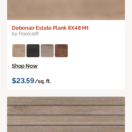
Debonair Estate Plank 8X48 Mt
by Floorcraft
Shop Now
$23.59
/sq. ft.