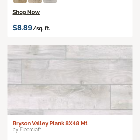
Shop Now
$8.89
/sq. ft.
Bryson Valley Plank 8X48 Mt
by Floorcraft