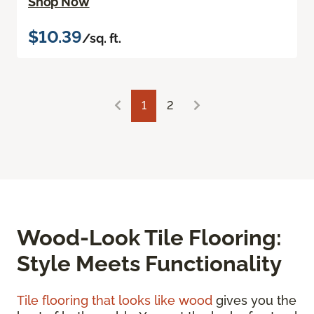
Shop Now
$10.39
/sq. ft.
1
2
Wood-Look Tile Flooring:
Style Meets Functionality
Tile flooring that looks like wood
gives you the