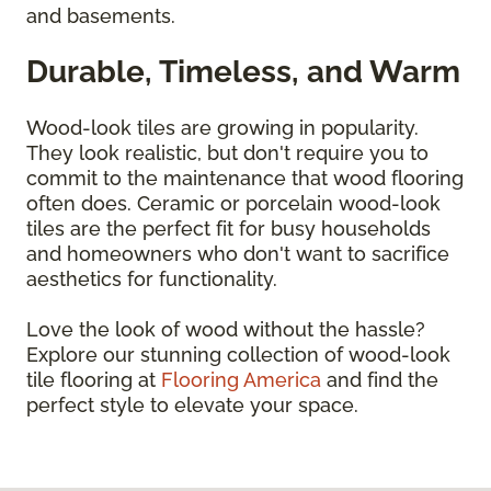
and basements.
Durable, Timeless, and Warm
Wood-look tiles are growing in popularity.
They look realistic, but don't require you to
commit to the maintenance that wood flooring
often does. Ceramic or porcelain wood-look
tiles are the perfect fit for busy households
and homeowners who don't want to sacrifice
aesthetics for functionality.
Love the look of wood without the hassle?
Explore our stunning collection of wood-look
tile flooring at
Flooring America
and find the
perfect style to elevate your space.