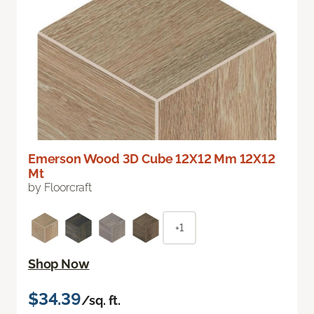
Emerson Wood 3D Cube 12X12 Mm 12X12
Mt
by Floorcraft
+1
Shop Now
$34.39
/sq. ft.