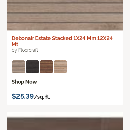
Debonair Estate Stacked 1X24 Mm 12X24
Mt
by Floorcraft
Shop Now
$25.39
/sq. ft.