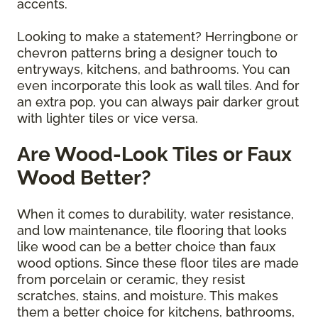
accents.
Looking to make a statement? Herringbone or
chevron patterns bring a designer touch to
entryways, kitchens, and bathrooms. You can
even incorporate this look as wall tiles. And for
an extra pop, you can always pair darker grout
with lighter tiles or vice versa.
Are Wood-Look Tiles or Faux
Wood Better?
When it comes to durability, water resistance,
and low maintenance, tile flooring that looks
like wood can be a better choice than faux
wood options. Since these floor tiles are made
from porcelain or ceramic, they resist
scratches, stains, and moisture. This makes
them a better choice for kitchens, bathrooms,