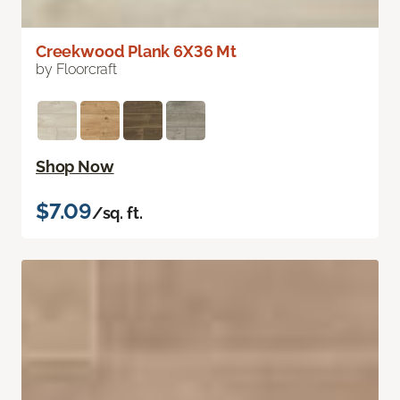
Creekwood Plank 6X36 Mt
by Floorcraft
Shop Now
$7.09
/sq. ft.