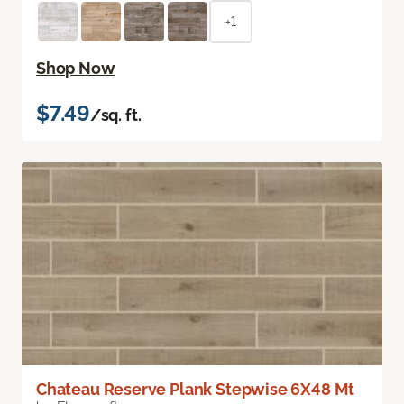
+1
Shop Now
$7.49
/sq. ft.
Chateau Reserve Plank Stepwise 6X48 Mt