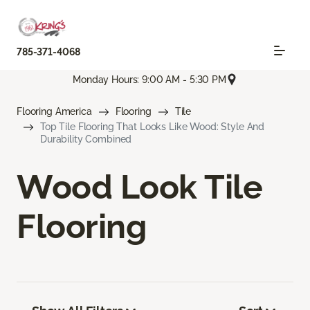
785-371-4068
Monday Hours: 9:00 AM - 5:30 PM
Flooring America
Flooring
Tile
Top Tile Flooring That Looks Like Wood: Style And
Durability Combined
Wood Look Tile
Flooring