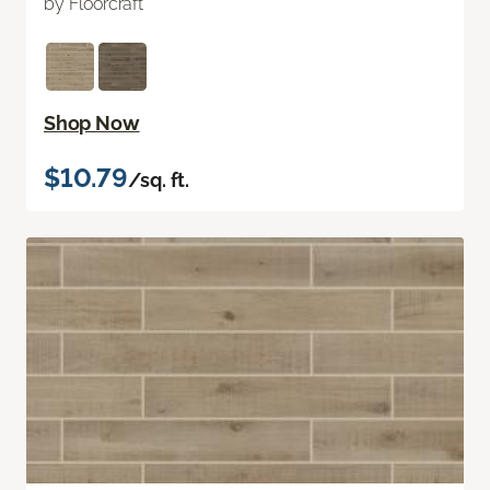
by Floorcraft
Shop Now
$10.79
/sq. ft.