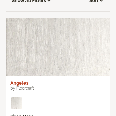
Show All Filters
Sort
Angeles
by Floorcraft