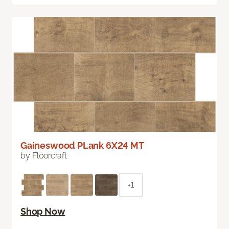
Gaineswood PLank 6X24 MT
by Floorcraft
+1
Shop Now