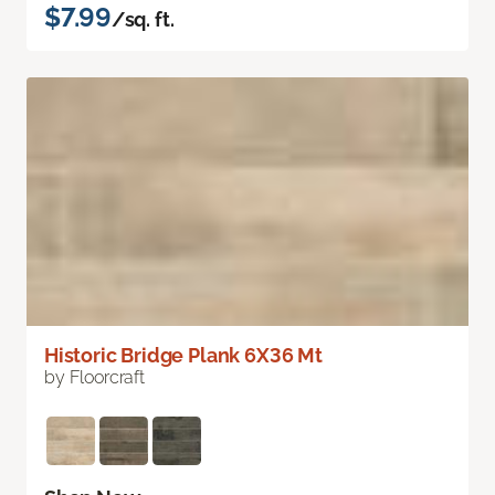
$7.99
/sq. ft.
Historic Bridge Plank 6X36 Mt
by Floorcraft