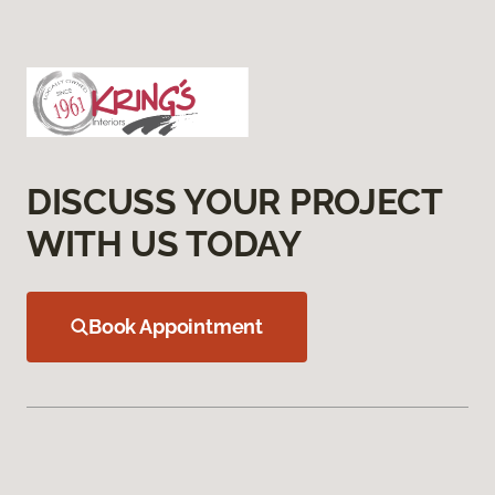
DISCUSS YOUR PROJECT
WITH US TODAY
Book Appointment