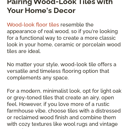
Pairing Wood-Look Tiles with
Your Home's Decor
Wood-look floor tiles
resemble the
appearance of real wood, so if you're looking
for a functional way to create a more classic
look in your home, ceramic or porcelain wood
tiles are ideal.
No matter your style, wood-look tile offers a
versatile and timeless flooring option that
complements any space.
For a modern, minimalist look, opt for light oak
or grey-toned tiles that create an airy, open
feel. However, if you love more of a rustic
farmhouse vibe, choose tiles with a distressed
or reclaimed wood finish and combine them
with cozy textures like wool rugs and vintage