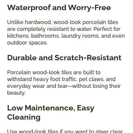
Waterproof and Worry-Free
Unlike hardwood, wood-look porcelain tiles
are completely resistant to water. Perfect for
kitchens, bathrooms, laundry rooms, and even
outdoor spaces.
Durable and Scratch-Resistant
Porcelain wood-look tiles are built to
withstand heavy foot traffic, pet claws, and
everyday wear and tear—without losing their
beauty.
Low Maintenance, Easy
Cleaning
Use wood-look tiles if you want to steer clear