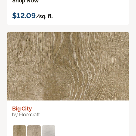
Shop Now
$12.09
/sq. ft.
Big City
by Floorcraft