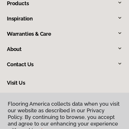
Products
Inspiration
Warranties & Care
About
Contact Us
Visit Us
634 Massachusetts Street, Lawrence, KS 66044
Flooring America collects data when you visit
our website as described in our Privacy
Policy. By continuing to browse, you accept
and agree to our enhancing your experience