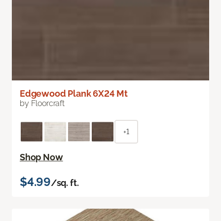
Edgewood Plank 6X24 Mt
by Floorcraft
+1
Shop Now
$4.99
/sq. ft.