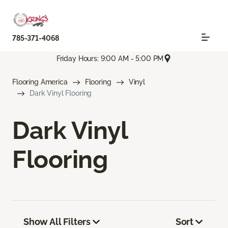
785-371-4068
Friday Hours: 9:00 AM - 5:00 PM
Flooring America
Flooring
Vinyl
Dark Vinyl Flooring
Dark Vinyl
Flooring
Show All Filters
Sort