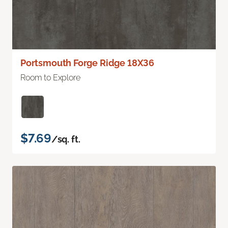
Portsmouth Forge Ridge 18X36
Room to Explore
$7.69
/sq. ft.