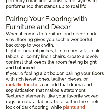
perfectly balancing sophisticated style with
performance that stands up to real life.
Pairing Your Flooring with
Furniture and Decor
When it comes to furniture and decor, dark
vinyl flooring gives you such a wonderful
backdrop to work with.
Light or neutral pieces, like cream sofas, oak
tables, or comfy linen chairs, create a lovely
contrast that keeps the room feeling
bright
and balanced
.
If you're feeling a bit bolder, pairing your floors
with rich jewel tones, leather pieces, or
metallic touches
can add that drama and
sophistication that makes a statement.
Textured elements, like your favorite woven
rugs or natural fabrics, help soften the sleek
look of dark flooring, while
plants and