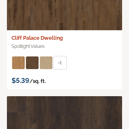
Cliff Palace Dwelling
Spotlight Values
+1
$5.39
/sq. ft.