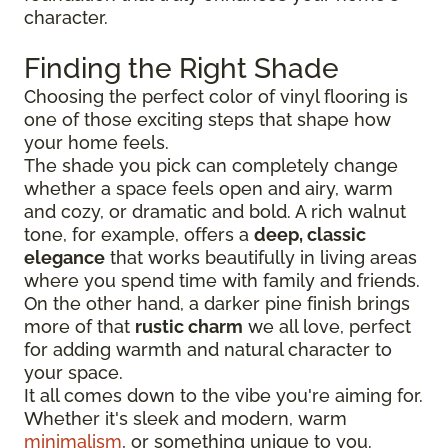
character.
Finding the Right Shade
Choosing the perfect color of vinyl flooring is
one of those exciting steps that shape how
your home feels.
The shade you pick can completely change
whether a space feels open and airy, warm
and cozy, or dramatic and bold. A rich walnut
tone, for example, offers a
deep, classic
elegance
that works beautifully in living areas
where you spend time with family and friends.
On the other hand, a darker pine finish brings
more of that
rustic charm
we all love, perfect
for adding warmth and natural character to
your space.
It all comes down to the vibe you're aiming for.
Whether it's sleek and modern, warm
minimalism
, or something unique to you.