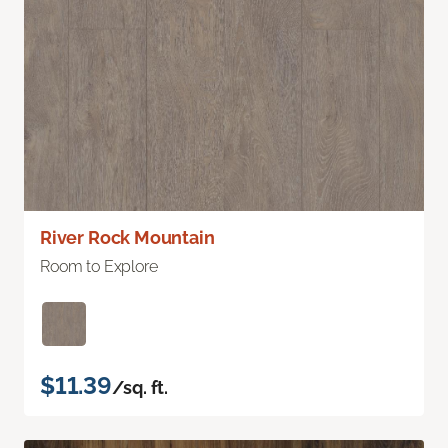
River Rock Mountain
Room to Explore
$11.39
/sq. ft.