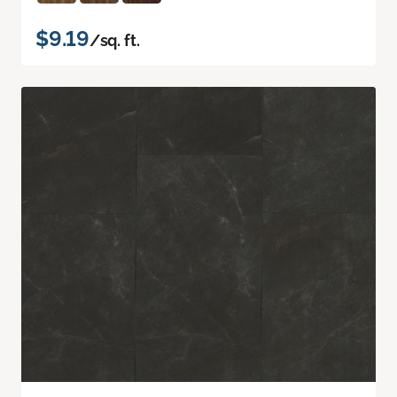
$9.19
/sq. ft.