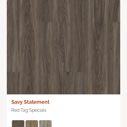
Savy Statement
Red Tag Specials