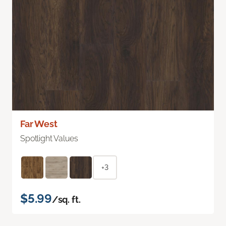
Far West
Spotlight Values
+3
$5.99
/sq. ft.