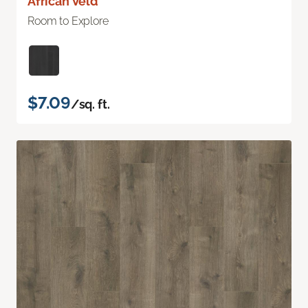
African Veld
Room to Explore
$7.09
/sq. ft.