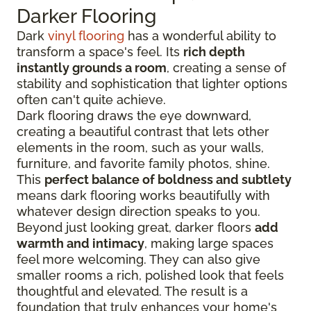
Darker Flooring
Dark
vinyl flooring
has a wonderful ability to
transform a space's feel. Its
rich depth
instantly grounds a room
, creating a sense of
stability and sophistication that lighter options
often can't quite achieve.
Dark flooring draws the eye downward,
creating a beautiful contrast that lets other
elements in the room, such as your walls,
furniture, and favorite family photos, shine.
This
perfect balance of boldness and subtlety
means dark flooring works beautifully with
whatever design direction speaks to you.
Beyond just looking great, darker floors
add
warmth and intimacy
, making large spaces
feel more welcoming. They can also give
smaller rooms a rich, polished look that feels
thoughtful and elevated. The result is a
foundation that truly enhances your home's