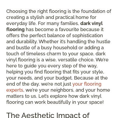
Choosing the right flooring is the foundation of
creating a stylish and practical home for
everyday life. For many families,
dark vinyl
flooring
has become a favourite because it
offers the perfect balance of sophistication
and durability. Whether it’s handling the hustle
and bustle of a busy household or adding a
touch of timeless charm to your space, dark
vinyl flooring is a wise, versatile choice. We’re
here to guide you every step of the way,
helping you find flooring that fits your style,
your needs, and your budget. Because at the
end of the day, we’re not just
your flooring
experts
, we’re your neighbors, and your home
matters to us. Let’s explore how dark vinyl
flooring can work beautifully in your space!
The Aesthetic Impact of