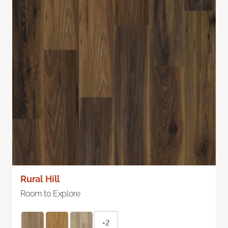
Rural Hill
Room to Explore
+2