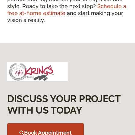
style. Ready to take the next step?
Schedule a
free at-home estimate
and start making your
vision a reality.
DISCUSS YOUR PROJECT
WITH US TODAY
Book Appointment