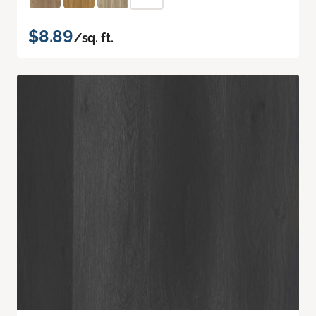
$8.89
/sq. ft.