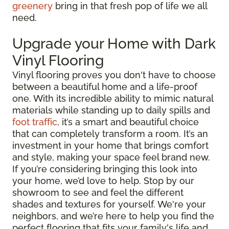
greenery
bring in that fresh pop of life we all
need.
Upgrade your Home with Dark
Vinyl Flooring
Vinyl flooring proves you don't have to choose
between a beautiful home and a life-proof
one. With its incredible ability to mimic natural
materials while standing up to daily spills and
foot traffic
, it’s a smart and beautiful choice
that can completely transform a room. It’s an
investment in your home that brings comfort
and style, making your space feel brand new.
If you’re considering bringing this look into
your home, we’d love to help. Stop by our
showroom to see and feel the different
shades and textures for yourself. We're your
neighbors, and we’re here to help you find the
perfect flooring that fits your family's life and