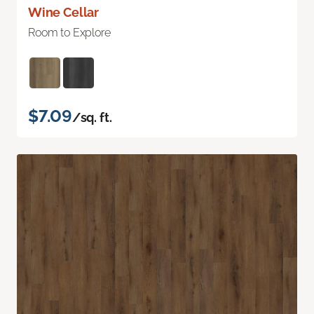
Wine Cellar
Room to Explore
$7.09
/sq. ft.