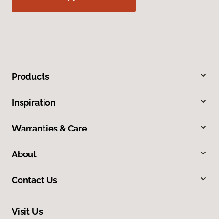
Products
Inspiration
Warranties & Care
About
Contact Us
Visit Us