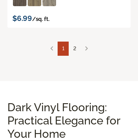
$6.99
/sq. ft.
1
2
Dark Vinyl Flooring:
Practical Elegance for
Your Home