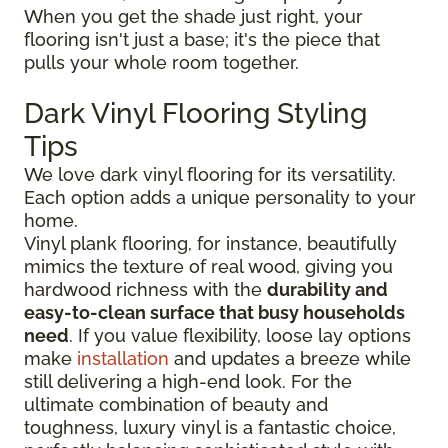
When you get the shade just right, your
flooring isn't just a base; it's the piece that
pulls your whole room together.
Dark Vinyl Flooring Styling
Tips
We love dark vinyl flooring for its versatility.
Each option adds a unique personality to your
home.
Vinyl plank flooring, for instance, beautifully
mimics the texture of real wood, giving you
hardwood richness with the
durability and
easy-to-clean surface that busy households
need
. If you value flexibility, loose lay options
make
installation
and updates a breeze while
still delivering a high-end look. For the
ultimate combination of beauty and
toughness, luxury vinyl is a fantastic choice,