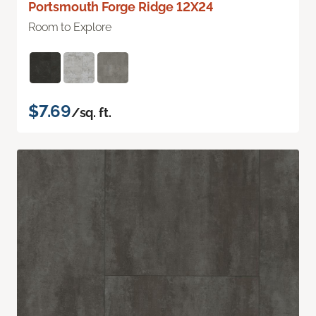
Portsmouth Forge Ridge 12X24
Room to Explore
$7.69
/sq. ft.