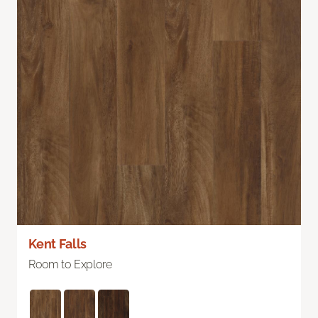
Kent Falls
Room to Explore