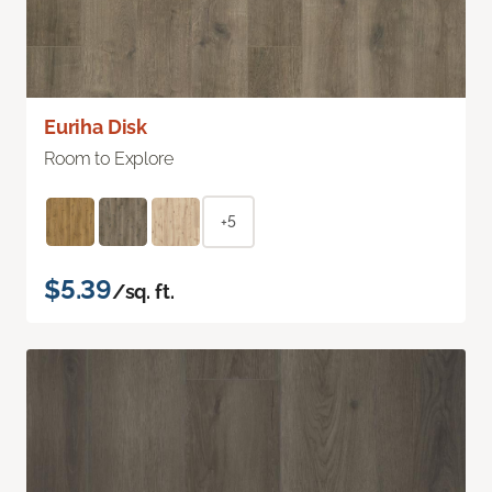
Euriha Disk
Room to Explore
+5
$5.39
/sq. ft.