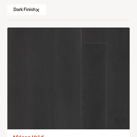
Dark Finish