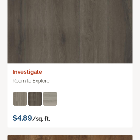
Investigate
Room to Explore
$4.89
/sq. ft.