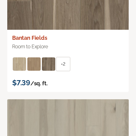
Bantan Fields
Room to Explore
+2
$7.39
/sq. ft.