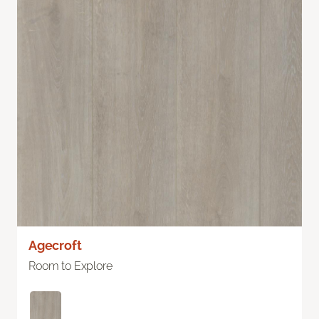
Agecroft
Room to Explore