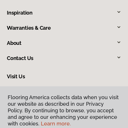
Inspiration
Warranties & Care
About
Contact Us
Visit Us
634 Massachusetts Street, Lawrence, KS 66044
Flooring America collects data when you visit
our website as described in our Privacy
Policy. By continuing to browse, you accept
and agree to our enhancing your experience
with cookies.
Learn more.