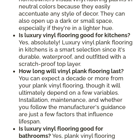
neutral colors because they easily
accentuate any style of decor. They can
also open up a dark or small space,
especially if they're in a lighter hue.
Is luxury vinyl flooring good for kitchens?
Yes, absolutely! Luxury vinyl plank flooring
in kitchens is a smart selection since it's
durable, waterproof, and outfitted with a
scratch-proof top layer.
How long will vinyl plank flooring last?
You can expect a decade or more from
your plank vinyl flooring, though it will
ultimately depend on a few variables.
Installation, maintenance, and whether
you follow the manufacturer's guidance
are just a few factors that influence
lifespan.
Is luxury vinyl flooring good for
bathrooms?
Yes, plank vinyl flooring