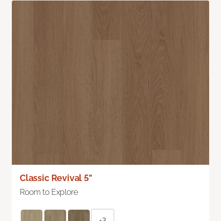
Classic Revival 5"
Room to Explore
+3