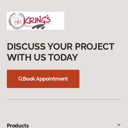
DISCUSS YOUR PROJECT
WITH US TODAY
Book Appointment
Products