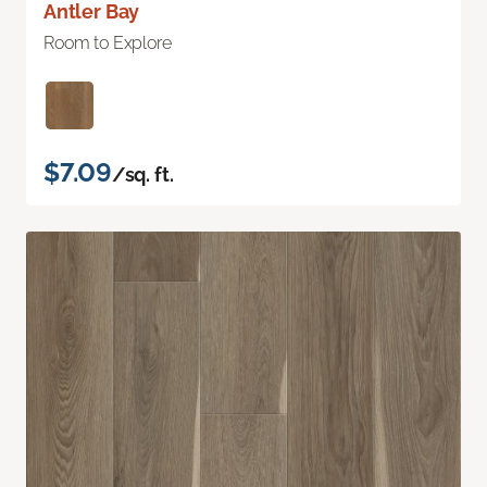
Antler Bay
Room to Explore
$7.09
/sq. ft.