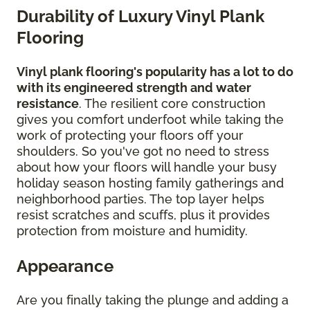
Durability of Luxury Vinyl Plank
Flooring
Vinyl plank flooring's popularity has a lot to do
with its engineered strength and water
resistance
. The resilient core construction
gives you comfort underfoot while taking the
work of protecting your floors off your
shoulders. So you've got no need to stress
about how your floors will handle your busy
holiday season hosting family gatherings and
neighborhood parties. The top layer helps
resist scratches and scuffs, plus it provides
protection from moisture and humidity.
Appearance
Are you finally taking the plunge and adding a