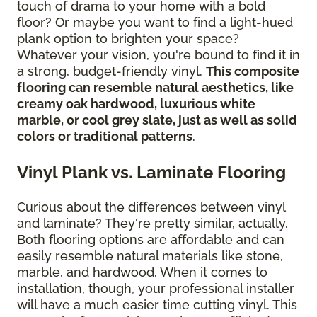
touch of drama to your home with a bold
floor? Or maybe you want to find a light-hued
plank option to brighten your space?
Whatever your vision, you're bound to find it in
a strong, budget-friendly vinyl.
This composite
flooring can resemble natural aesthetics, like
creamy oak hardwood, luxurious white
marble, or cool grey slate, just as well as solid
colors or traditional patterns
.
Vinyl Plank vs. Laminate Flooring
Curious about the differences between vinyl
and laminate? They're pretty similar, actually.
Both flooring options are affordable and can
easily resemble natural materials like stone,
marble, and hardwood. When it comes to
installation, though, your professional installer
will have a much easier time cutting vinyl. This