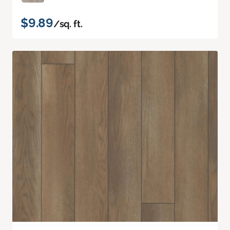
$9.89
/sq. ft.