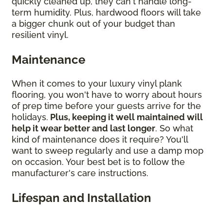
quickly cleaned up, they can't handle long-
term humidity. Plus, hardwood floors will take
a bigger chunk out of your budget than
resilient vinyl.
Maintenance
When it comes to your luxury vinyl plank
flooring, you won't have to worry about hours
of prep time before your guests arrive for the
holidays.
Plus, keeping it well maintained will
help it wear better and last longer
. So what
kind of maintenance does it require? You'll
want to sweep regularly and use a damp mop
on occasion. Your best bet is to follow the
manufacturer's care instructions.
Lifespan and Installation