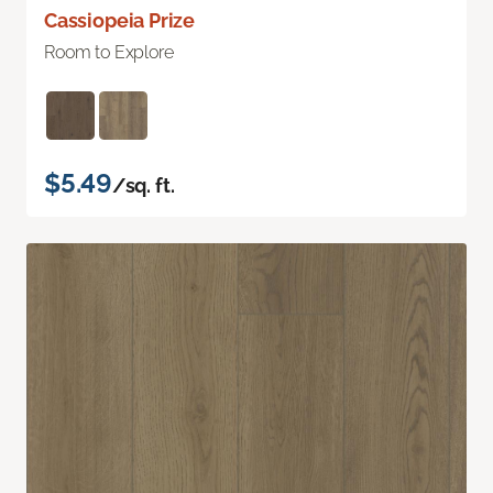
Cassiopeia Prize
Room to Explore
$5.49
/sq. ft.