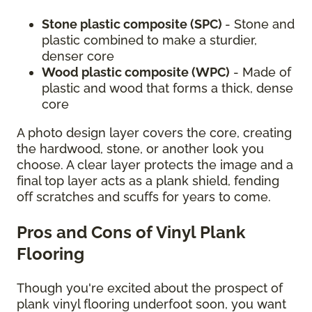
Stone plastic composite (SPC)
- Stone and
plastic combined to make a sturdier,
denser core
Wood plastic composite (WPC)
- Made of
plastic and wood that forms a thick, dense
core
A photo design layer covers the core, creating
the hardwood, stone, or another look you
choose. A clear layer protects the image and a
final top layer acts as a plank shield, fending
off scratches and scuffs for years to come.
Pros and Cons of Vinyl Plank
Flooring
Though you're excited about the prospect of
plank vinyl flooring underfoot soon, you want