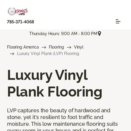
785-371-4068
Thursday Hours: 9:00 AM - 8:00 PM
Flooring America
Flooring
Vinyl
Luxury Vinyl Plank (LVP) Flooring
Luxury Vinyl
Plank Flooring
LVP captures the beauty of hardwood and
stone, yet it's resilient to foot traffic and
moisture. This low maintenance flooring suits
every room in your house and is perfect for