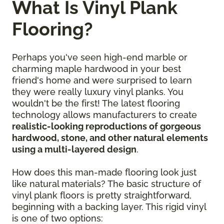
What Is Vinyl Plank
Flooring?
Perhaps you've seen high-end marble or
charming maple hardwood in your best
friend's home and were surprised to learn
they were really luxury vinyl planks. You
wouldn't be the first! The latest flooring
technology allows manufacturers to create
realistic-looking reproductions of gorgeous
hardwood, stone, and other natural elements
using a multi-layered design
.
How does this man-made flooring look just
like natural materials? The basic structure of
vinyl plank floors is pretty straightforward,
beginning with a backing layer. This rigid vinyl
is one of two options: