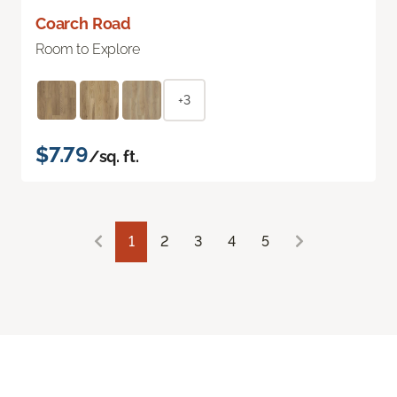
Coarch Road
Room to Explore
+3
$7.79
/sq. ft.
1
2
3
4
5