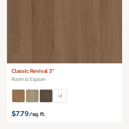
Classic Revival 3"
Room to Explore
+3
$7.79
/sq. ft.