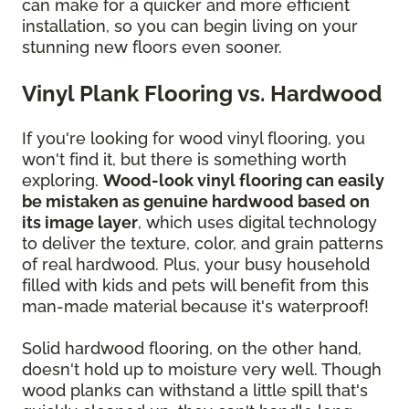
can make for a quicker and more efficient
installation, so you can begin living on your
stunning new floors even sooner.
Vinyl Plank Flooring vs. Hardwood
If you're looking for wood vinyl flooring, you
won't find it, but there is something worth
exploring.
Wood-look vinyl flooring can easily
be mistaken as genuine hardwood based on
its image layer
, which uses digital technology
to deliver the texture, color, and grain patterns
of real hardwood. Plus, your busy household
filled with kids and pets will benefit from this
man-made material because it's waterproof!
Solid hardwood flooring, on the other hand,
doesn't hold up to moisture very well. Though
wood planks can withstand a little spill that's