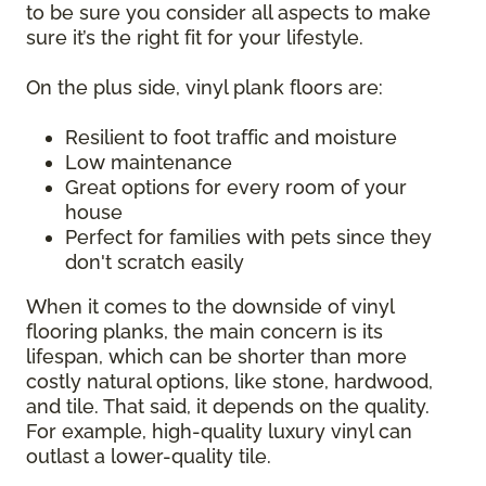
to be sure you consider all aspects to make
sure it’s the right fit for your lifestyle.
On the plus side, vinyl plank floors are:
Resilient to foot traffic and moisture
Low maintenance
Great options for every room of your
house
Perfect for families with pets since they
don't scratch easily
When it comes to the downside of vinyl
flooring planks, the main concern is its
lifespan, which can be shorter than more
costly natural options, like stone, hardwood,
and tile. That said, it depends on the quality.
For example, high-quality luxury vinyl can
outlast a lower-quality tile.