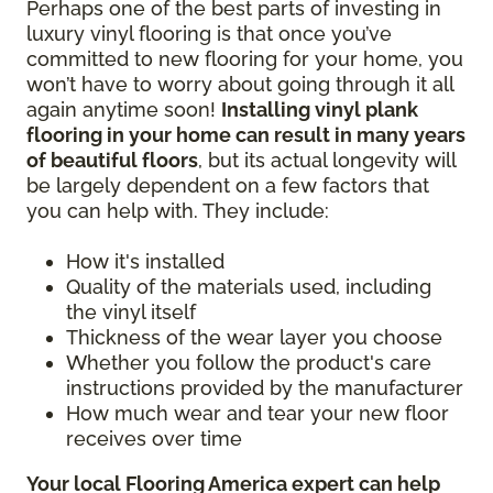
Perhaps one of the best parts of investing in
luxury vinyl flooring is that once you’ve
committed to new flooring for your home, you
won’t have to worry about going through it all
again anytime soon!
Installing vinyl plank
flooring in your home can result in many years
of beautiful floors
, but its actual longevity will
be largely dependent on a few factors that
you can help with. They include:
How it's installed
Quality of the materials used, including
the vinyl itself
Thickness of the wear layer you choose
Whether you follow the product's care
instructions provided by the manufacturer
How much wear and tear your new floor
receives over time
Your local Flooring America expert can help