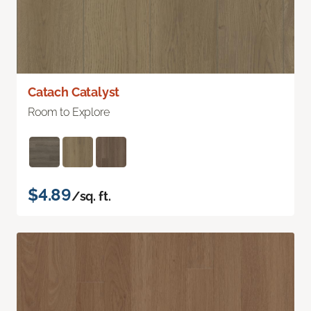
Catach Catalyst
Room to Explore
$4.89
/sq. ft.