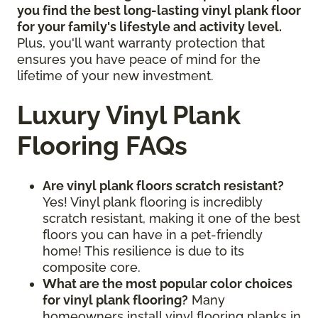
you find the best long-lasting vinyl plank floor
for your family's lifestyle and activity level.
Plus, you'll want warranty protection that
ensures you have peace of mind for the
lifetime of your new investment.
Luxury Vinyl Plank
Flooring FAQs
Are vinyl plank floors scratch resistant?
Yes! Vinyl plank flooring is incredibly
scratch resistant, making it one of the best
floors you can have in a pet-friendly
home! This resilience is due to its
composite core.
What are the most popular color choices
for vinyl plank flooring?
Many
homeowners install vinyl flooring planks in