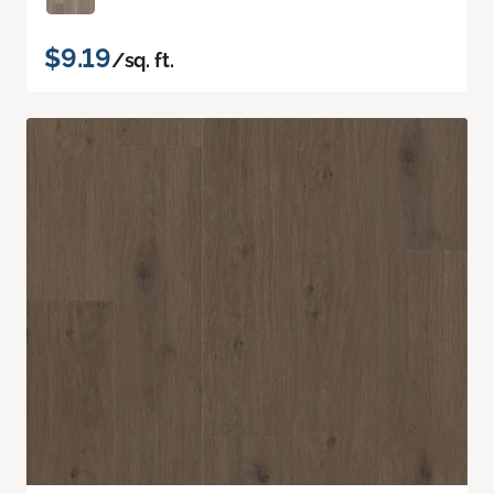
$9.19
/sq. ft.