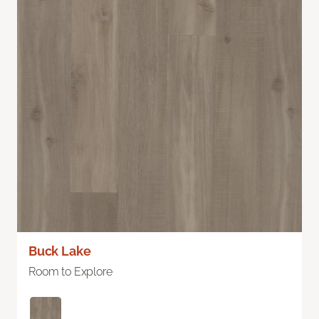
Buck Lake
Room to Explore