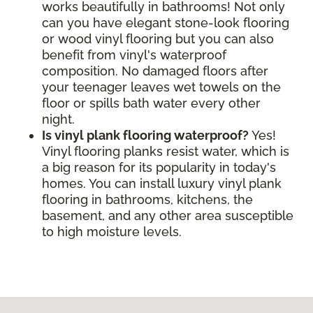
works beautifully in bathrooms! Not only
can you have elegant stone-look flooring
or wood vinyl flooring but you can also
benefit from vinyl's waterproof
composition. No damaged floors after
your teenager leaves wet towels on the
floor or spills bath water every other
night.
Is vinyl plank flooring waterproof?
Yes!
Vinyl flooring planks resist water, which is
a big reason for its popularity in today's
homes. You can install luxury vinyl plank
flooring in bathrooms, kitchens, the
basement, and any other area susceptible
to high moisture levels.