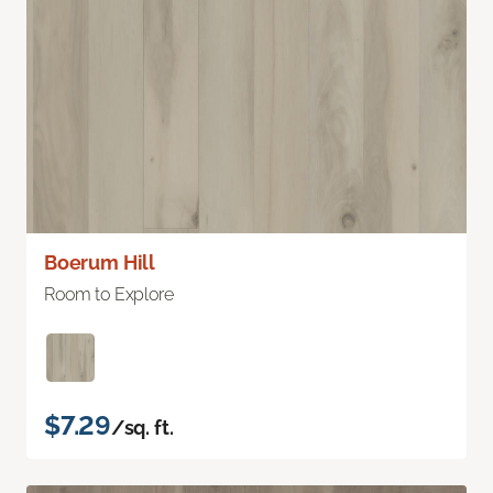
Boerum Hill
Room to Explore
$7.29
/sq. ft.