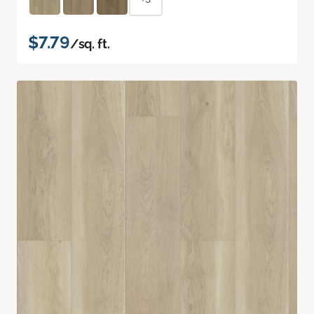
$7.79
/sq. ft.