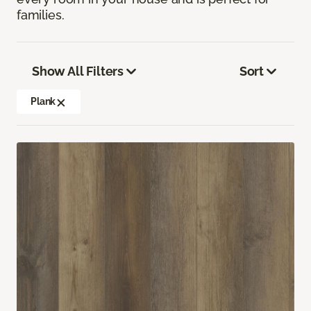
families.
Show All Filters
Sort
Plank