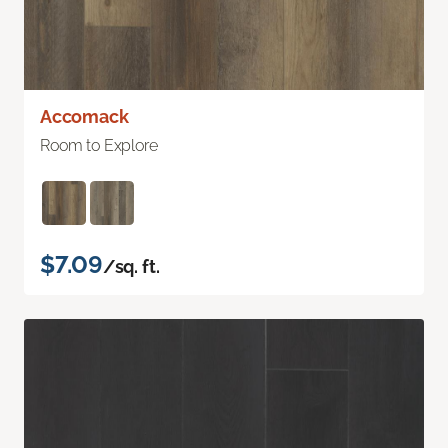
Accomack
Room to Explore
$7.09
/sq. ft.