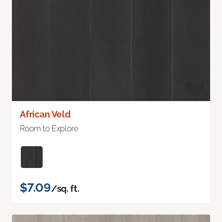
African Veld
Room to Explore
$7.09
/sq. ft.