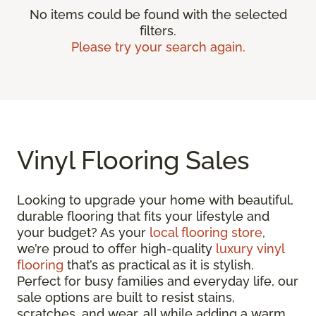
No items could be found with the selected
filters.
Please try your search again.
Vinyl Flooring Sales
Looking to upgrade your home with beautiful,
durable flooring that fits your lifestyle and
your budget? As your
local flooring store
,
we’re proud to offer high-quality
luxury vinyl
flooring
that’s as practical as it is stylish.
Perfect for busy families and everyday life, our
sale options are built to resist stains,
scratches, and wear, all while adding a warm,