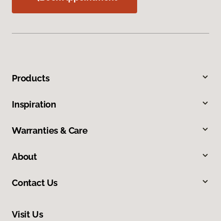
Products
Inspiration
Warranties & Care
About
Contact Us
Visit Us