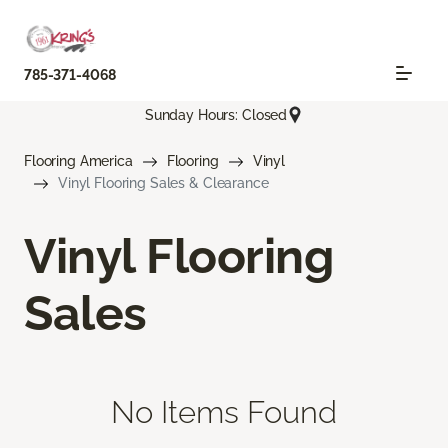
785-371-4068
Sunday Hours: Closed
Flooring America
Flooring
Vinyl
Vinyl Flooring Sales & Clearance
Vinyl Flooring
Sales
No Items Found