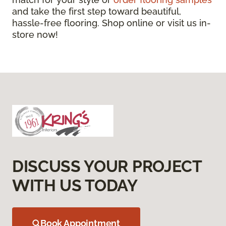
and take the first step toward beautiful,
hassle-free flooring. Shop online or visit us in-
store now!
DISCUSS YOUR PROJECT
WITH US TODAY
Book Appointment