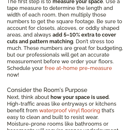
The first step is to
measure your space
. Use a
tape measure to determine the length and
width of each room, then multiply those
numbers to get the square footage. Be sure to
account for closets, alcoves, or oddly shaped
areas, and always
add 5–10% extra to cover
cuts and pattern matching
. Don’t stress too
much. These numbers are great for budgeting,
but our professionals will get an accurate
measurement before we order your floors.
Schedule your
free at-home pre-measure
now!
Consider the Room's Purpose
Next, think about
how your space is used
.
High-traffic areas like entryways or kitchens
benefit from
waterproof vinyl flooring
that’s
easy to clean and built to resist wear.
Moisture-prone rooms like bathrooms or