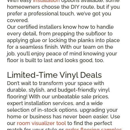
With easy
installation
options available, some
homeowners choose the DIY route, but if you
prefer a professional touch, we’ve got you
covered.
Our certified installers know how to handle
every detail, from prepping the subfloor to
applying glue or locking the planks into place
for a seamless finish. With our team on the
job, you’ll enjoy peace of mind knowing your
floor is built to last and looks good, too.
Limited-Time Vinyl Deals
Don’t wait to transform your space with
durable, stylish, and budget-friendly vinyl
flooring! With our unbeatable sale prices,
expert installation services, and a wide
selection of in-stock options, upgrading your
home or business has never been easier. Use
our
room visualizer tool
to find the perfect
match for your style or
order flooring samples