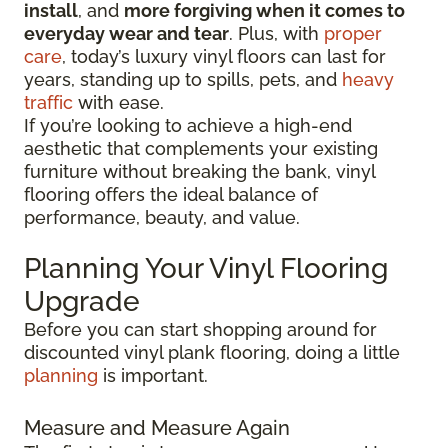
install
, and
more forgiving when it comes to
everyday wear and tear
. Plus, with
proper
care
, today’s luxury vinyl floors can last for
years, standing up to spills, pets, and
heavy
traffic
with ease.
If you’re looking to achieve a high-end
aesthetic that complements your existing
furniture without breaking the bank, vinyl
flooring offers the ideal balance of
performance, beauty, and value.
Planning Your Vinyl Flooring
Upgrade
Before you can start shopping around for
discounted vinyl plank flooring, doing a little
planning
is important.
Measure and Measure Again