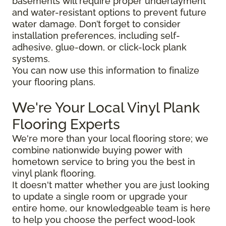
basements will require proper underlayment
and water-resistant options to prevent future
water damage. Don’t forget to consider
installation preferences, including self-
adhesive, glue-down, or click-lock plank
systems.
You can now use this information to finalize
your flooring plans.
We're Your Local Vinyl Plank
Flooring Experts
We're more than your local flooring store; we
combine nationwide buying power with
hometown service to bring you the best in
vinyl plank flooring.
It doesn't matter whether you are just looking
to update a single room or upgrade your
entire home, our knowledgeable team is here
to help you choose the perfect wood-look