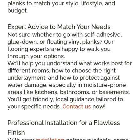
planks to match your style, lifestyle, and
budget.
Expert Advice to Match Your Needs
Not sure whether to go with self-adhesive,
glue-down, or floating vinyl planks? Our
flooring experts are happy to walk you
through your options.
We’ll help you understand what works best for
different rooms, how to choose the right
underlayment, and how to protect against
water damage, especially in moisture-prone
areas like kitchens, bathrooms, or basements.
You’ll get friendly, local guidance tailored to
your specific needs.
Contact us
now!
Professional Installation for a Flawless
Finish