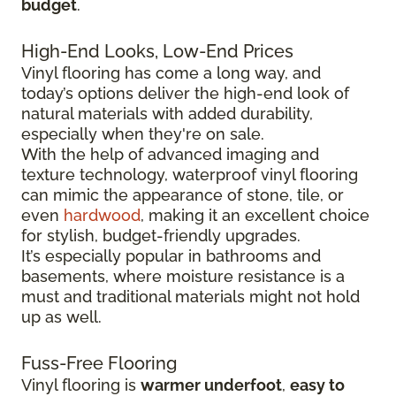
budget
.
High-End Looks, Low-End Prices
Vinyl flooring has come a long way, and
today’s options deliver the high-end look of
natural materials with added durability,
especially when they're on sale.
With the help of advanced imaging and
texture technology, waterproof vinyl flooring
can mimic the appearance of stone, tile, or
even
hardwood
, making it an excellent choice
for stylish, budget-friendly upgrades.
It’s especially popular in bathrooms and
basements, where moisture resistance is a
must and traditional materials might not hold
up as well.
Fuss-Free Flooring
Vinyl flooring is
warmer underfoot
,
easy to