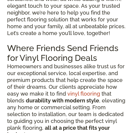
elegant touch to your space. As your trusted
neighbor, we’re here to help you find the
perfect flooring solution that works for your
home and your family, all at unbeatable prices.
Let’s create a home you’ll love, together!
Where Friends Send Friends
for Vinyl Flooring Deals
Homeowners and businesses alike trust us for
our exceptional service, local expertise, and
premium products that help create the space
of their dreams. Our clients appreciate how
easy we make it to find
vinyl flooring
that
blends
durability with modern style
, elevating
any home or commercial setting. From
selection to installation, our team is dedicated
to guiding you in choosing the perfect vinyl
plank flooring,
all at a price that fits your