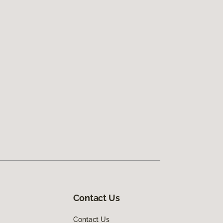
Contact Us
Contact Us