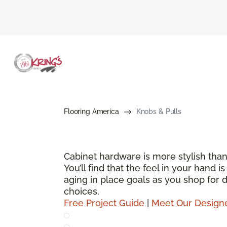
Flooring America
Knobs & Pulls
Cabinet hardware is more stylish than
You’ll find that the feel in your hand 
aging in place goals as you shop for
choices.
Free Project Guide
|
Meet Our Design