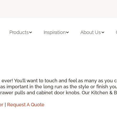
Products
Inspiration
About Us
 ever! You’ll want to touch and feel as many as you 
is as important in the long run as the style or finish 
 drawer pulls and cabinet door knobs. Our Kitchen & 
er
|
Request A Quote