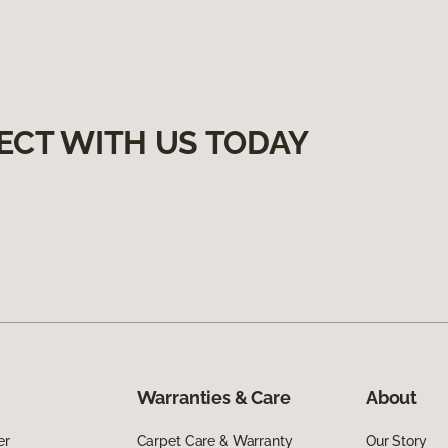
ECT WITH US TODAY
Warranties & Care
About
er
Carpet Care & Warranty
Our Story