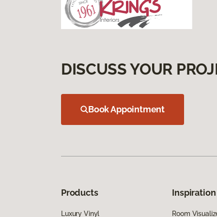
DISCUSS YOUR PROJ
Book Appointment
Products
Inspiration
Luxury Vinyl
Room Visualiz