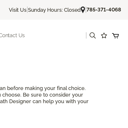
|
|
785-371-4068
Visit Us
Sunday Hours: Closed
|
Contact Us
can before making your final choice.
you choose. Be sure to consider your
Bath Designer can help you with your