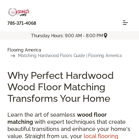
785-371-4068
Thursday Hours: 9:00 AM - 8:00 PM
Flooring America
Matching Hardwood Floors Guide | Flooring America
Why Perfect Hardwood
Wood Floor Matching
Transforms Your Home
Learn the art of seamless
wood floor
matching
with expert techniques that create
beautiful transitions and enhance your home's
value. Straight from us, your
local flooring