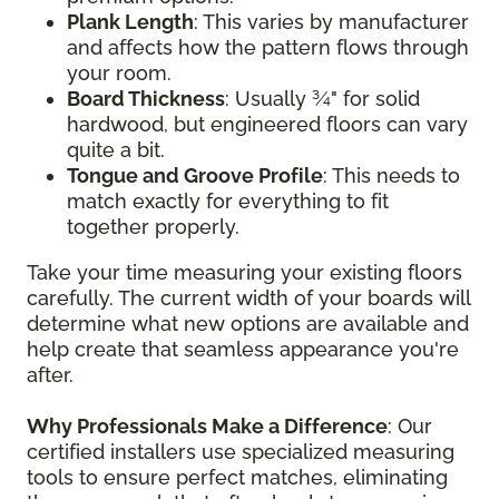
Plank Length
: This varies by manufacturer
and affects how the pattern flows through
your room.
Board Thickness
: Usually ¾" for solid
hardwood, but engineered floors can vary
quite a bit.
Tongue and Groove Profile
: This needs to
match exactly for everything to fit
together properly.
Take your time measuring your existing floors
carefully. The current width of your boards will
determine what new options are available and
help create that seamless appearance you're
after.
Why Professionals Make a Difference
: Our
certified installers use specialized measuring
tools to ensure perfect matches, eliminating