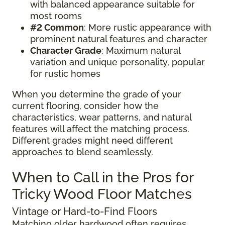
with balanced appearance suitable for
most rooms
#2 Common
: More rustic appearance with
prominent natural features and character
Character Grade
: Maximum natural
variation and unique personality, popular
for rustic homes
When you determine the grade of your
current flooring, consider how the
characteristics, wear patterns, and natural
features will affect the matching process.
Different grades might need different
approaches to blend seamlessly.
When to Call in the Pros for
Tricky Wood Floor Matches
Vintage or Hard-to-Find Floors
Matching older hardwood often requires