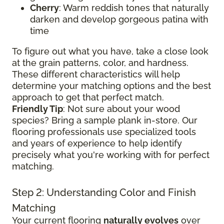
Cherry
: Warm reddish tones that naturally
darken and develop gorgeous patina with
time
To figure out what you have, take a close look
at the grain patterns, color, and hardness.
These different characteristics will help
determine your matching options and the best
approach to get that perfect match.
Friendly Tip
: Not sure about your wood
species? Bring a sample plank in-store. Our
flooring professionals use specialized tools
and years of experience to help identify
precisely what you're working with for perfect
matching.
Step 2: Understanding Color and Finish
Matching
Your current flooring
naturally evolves
over