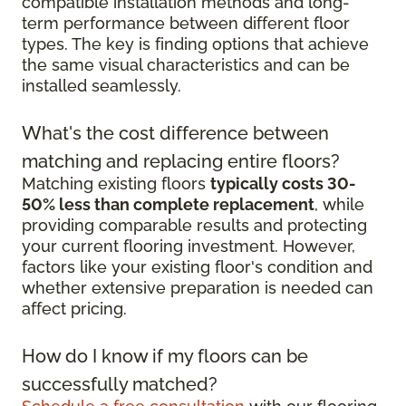
compatible installation methods and long-
term performance between different floor
types. The key is finding options that achieve
the same visual characteristics and can be
installed seamlessly.
What's the cost difference between
matching and replacing entire floors?
Matching existing floors
typically costs 30-
50% less than complete replacement
, while
providing comparable results and protecting
your current flooring investment. However,
factors like your existing floor's condition and
whether extensive preparation is needed can
affect pricing.
How do I know if my floors can be
successfully matched?