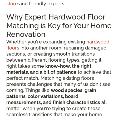
store
and friendly experts.
Why Expert Hardwood Floor
Matching is Key for Your Home
Renovation
Whether you're expanding existing
hardwood
floors
into another room, repairing damaged
sections, or creating smooth transitions
between different flooring types, getting it
right takes some
know-how, the right
materials, and a bit of patience
to achieve that
perfect match. Matching existing floors
presents challenges that many of us don't see
coming. Things like
wood species, grain
patterns, color variations, board
measurements, and finish characteristics
all
matter when you're trying to create those
seamless transitions that make your home