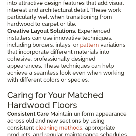
into attractive design features that add visual
interest and architectural detail. These work
particularly well when transitioning from
hardwood to carpet or tile.
Creative Layout Solutions
: Experienced
installers can use innovative techniques,
including borders, inlays, or
pattern
variations
that incorporate different materials into
cohesive, professionally designed
appearances. These techniques can help
achieve a seamless look even when working
with different colors or species.
Caring for Your Matched
Hardwood Floors
Consistent Care
Maintain uniform appearance
across old and new sections by using
consistent
cleaning methods
, appropriate
products, and regular maintenance schedules.