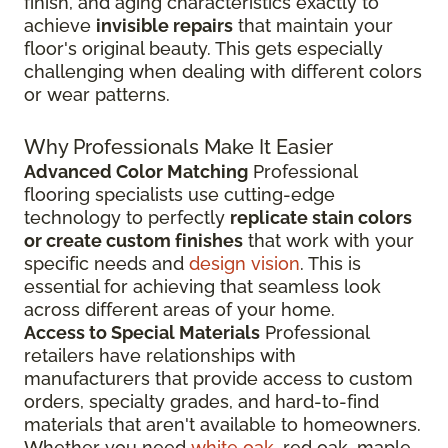
finish, and aging characteristics exactly to
achieve
invisible repairs
that maintain your
floor's original beauty. This gets especially
challenging when dealing with different colors
or wear patterns.
Why Professionals Make It Easier
Advanced Color Matching
Professional
flooring specialists use cutting-edge
technology to perfectly
replicate stain colors
or create custom finishes
that work with your
specific needs and
design vision
. This is
essential for achieving that seamless look
across different areas of your home.
Access to Special Materials
Professional
retailers have relationships with
manufacturers that provide access to custom
orders, specialty grades, and hard-to-find
materials that aren't available to homeowners.
Whether you need
white oak
, red oak, maple,