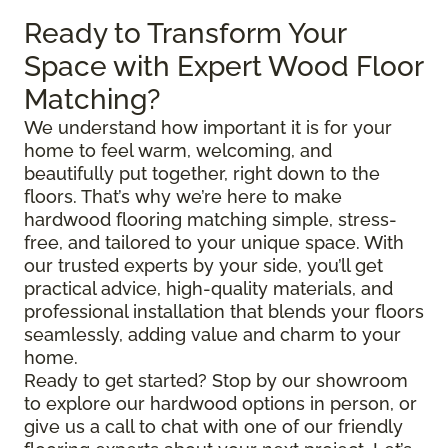
Ready to Transform Your
Space with Expert Wood Floor
Matching?
We understand how important it is for your
home to feel warm, welcoming, and
beautifully put together, right down to the
floors. That’s why we’re here to make
hardwood flooring matching simple, stress-
free, and tailored to your unique space. With
our trusted experts by your side, you’ll get
practical advice, high-quality materials, and
professional installation that blends your floors
seamlessly, adding value and charm to your
home.
Ready to get started? Stop by our showroom
to explore our hardwood options in person, or
give us a call to chat with one of our friendly