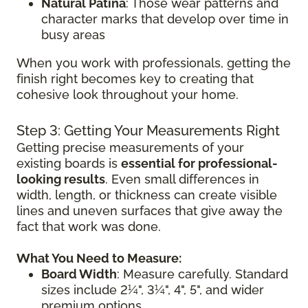
Natural Patina
: Those wear patterns and
character marks that develop over time in
busy areas
When you work with professionals, getting the
finish right becomes key to creating that
cohesive look throughout your home.
Step 3: Getting Your Measurements Right
Getting precise measurements of your
existing boards is
essential for professional-
looking results
. Even small differences in
width, length, or thickness can create visible
lines and uneven surfaces that give away the
fact that work was done.
What You Need to Measure:
Board Width
: Measure carefully. Standard
sizes include 2¼", 3¼", 4", 5", and wider
premium options.