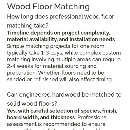
Wood Floor Matching
How long does professional wood floor
matching take?
Timeline depends on project complexity,
material availability, and installation needs
.
Simple matching projects for one room
typically take 1-3 days, while complex custom
matching involving multiple areas can require
2-4 weeks for material sourcing and
preparation. Whether floors need to be
sanded or refinished will also affect timing.
Can engineered hardwood be matched to
solid wood floors?
Yes, with careful selection of species, finish,
board width, and thickness
. Professional
assessment is recommended to ensure