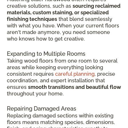
creative solutions, such as
sourcing reclaimed
materials, custom staining, or specialized
finishing techniques
that blend seamlessly
with what you have. When your current floors
aren't made anymore, you need someone
who knows how to get creative.
Expanding to Multiple Rooms
Taking wood floors from one room to several
areas while keeping everything looking
consistent requires
careful planning
, precise
coordination, and expert installation that
ensures
smooth transitions and beautiful flow
throughout your home.
Repairing Damaged Areas
Replacing damaged sections within existing
floors means matching species, dimensions,