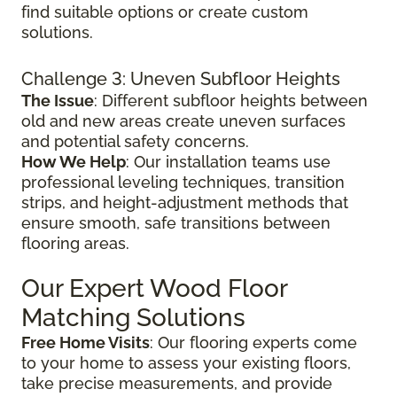
find suitable options or create custom
solutions.
Challenge 3: Uneven Subfloor Heights
The Issue
: Different subfloor heights between
old and new areas create uneven surfaces
and potential safety concerns.
How We Help
: Our installation teams use
professional leveling techniques, transition
strips, and height-adjustment methods that
ensure smooth, safe transitions between
flooring areas.
Our Expert Wood Floor
Matching Solutions
Free Home Visits
: Our flooring experts come
to your home to assess your existing floors,
take precise measurements, and provide