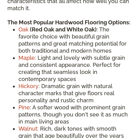
characteristics that all affect how well you can
match it.
The Most Popular Hardwood Flooring Options:
Oak
(
Red Oak
and White Oak)
: The
favorite choice with beautiful grain
patterns and great matching potential for
both traditional and modern homes
Maple
: Light and lovely with subtle grain
and consistent appearance. Perfect for
creating that seamless look in
contemporary spaces
Hickory
: Dramatic grain with natural
character marks that give floors real
personality and rustic charm
Pine
: A softer wood with prominent grain
patterns, though you don't see it as much
in main living areas
Walnut
: Rich, dark tones with smooth
grain that age beautifully over the years