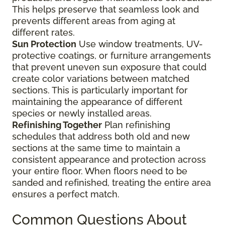
This helps preserve that seamless look and
prevents different areas from aging at
different rates.
Sun Protection
Use window treatments, UV-
protective coatings, or furniture arrangements
that prevent uneven sun exposure that could
create color variations between matched
sections. This is particularly important for
maintaining the appearance of different
species or newly installed areas.
Refinishing Together
Plan refinishing
schedules that address both old and new
sections at the same time to maintain a
consistent appearance and protection across
your entire floor. When floors need to be
sanded and refinished, treating the entire area
ensures a perfect match.
Common Questions About