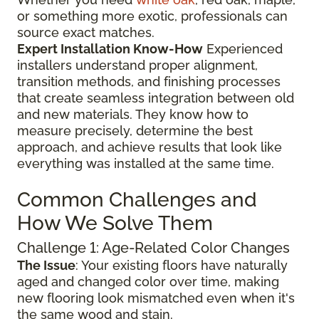
or something more exotic, professionals can
source exact matches.
Expert Installation Know-How
Experienced
installers understand proper alignment,
transition methods, and finishing processes
that create seamless integration between old
and new materials. They know how to
measure precisely, determine the best
approach, and achieve results that look like
everything was installed at the same time.
Common Challenges and
How We Solve Them
Challenge 1: Age-Related Color Changes
The Issue
: Your existing floors have naturally
aged and changed color over time, making
new flooring look mismatched even when it's
the same wood and stain.