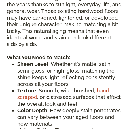
the years thanks to sunlight, everyday life, and
general wear. Those existing hardwood floors
may have darkened, lightened, or developed
their unique character, making matching a bit
tricky. This natural aging means that even
identical wood and stain can look different
side by side.
What You Need to Match:
Sheen Level
: Whether it's matte, satin,
semi-gloss, or high-gloss, matching the
shine keeps light reflecting consistently
across all your floors
Texture
: Smooth, wire-brushed,
hand-
scraped
, or distressed surfaces that affect
the overall look and feel
Color Depth
: How deeply stain penetrates
can vary between your aged floors and
new materials