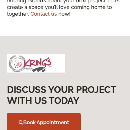
flooring experts about your next project. Let’s
create a space you’ll love coming home to
together.
Contact us
now!
DISCUSS YOUR PROJECT
WITH US TODAY
Book Appointment