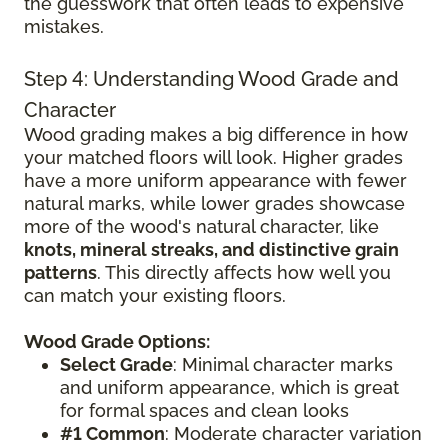
the guesswork that often leads to expensive
mistakes.
Step 4: Understanding Wood Grade and
Character
Wood grading makes a big difference in how
your matched floors will look. Higher grades
have a more uniform appearance with fewer
natural marks, while lower grades showcase
more of the wood's natural character, like
knots, mineral streaks, and distinctive grain
patterns
. This directly affects how well you
can match your existing floors.
Wood Grade Options:
Select Grade
: Minimal character marks
and uniform appearance, which is great
for formal spaces and clean looks
#1 Common
: Moderate character variation