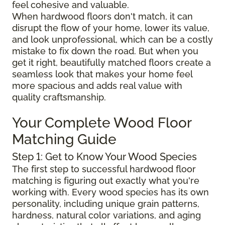
feel cohesive and valuable.
When hardwood floors don't match, it can
disrupt the flow of your home, lower its value,
and look unprofessional, which can be a costly
mistake to fix down the road. But when you
get it right, beautifully matched floors create a
seamless look that makes your home feel
more spacious and adds real value with
quality craftsmanship.
Your Complete Wood Floor
Matching Guide
Step 1: Get to Know Your Wood Species
The first step to successful hardwood floor
matching is figuring out exactly what you're
working with. Every wood species has its own
personality, including unique grain patterns,
hardness, natural color variations, and aging