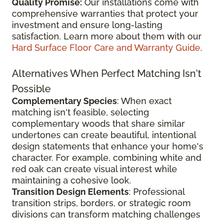
Quality Promise:
Our installations come with
comprehensive warranties that protect your
investment and ensure long-lasting
satisfaction. Learn more about them with our
Hard Surface Floor Care and Warranty Guide
.
Alternatives When Perfect Matching Isn't
Possible
Complementary Species
: When exact
matching isn't feasible, selecting
complementary woods that share similar
undertones can create beautiful, intentional
design statements that enhance your home's
character. For example, combining white and
red oak can create visual interest while
maintaining a cohesive look.
Transition Design Elements
: Professional
transition strips, borders, or strategic room
divisions can transform matching challenges