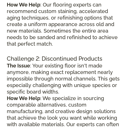
How We Help
: Our flooring experts can
recommend custom staining, accelerated
aging techniques, or refinishing options that
create a uniform appearance across old and
new materials. Sometimes the entire area
needs to be sanded and refinished to achieve
that perfect match.
Challenge 2: Discontinued Products
The Issue
: Your existing floor isn't made
anymore, making exact replacement nearly
impossible through normal channels. This gets
especially challenging with unique species or
specific board widths.
How We Help
: We specialize in sourcing
comparable alternatives, custom
manufacturing, and creative design solutions
that achieve the look you want while working
with available materials. Our experts can often