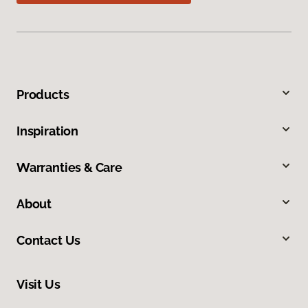
Products
Inspiration
Warranties & Care
About
Contact Us
Visit Us