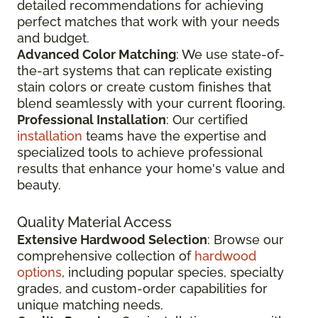
detailed recommendations for achieving
perfect matches that work with your needs
and budget.
Advanced Color Matching
: We use state-of-
the-art systems that can replicate existing
stain colors or create custom finishes that
blend seamlessly with your current flooring.
Professional Installation
: Our certified
installation
teams have the expertise and
specialized tools to achieve professional
results that enhance your home's value and
beauty.
Quality Material Access
Extensive Hardwood Selection
: Browse our
comprehensive collection of
hardwood
options
, including popular species, specialty
grades, and custom-order capabilities for
unique matching needs.