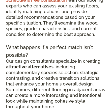
Schedule a free consultation
with our flooring
experts who can assess your existing floors,
identify matching options, and provide
detailed recommendations based on your
specific situation. They'll examine the wood
species, grade, characteristics, and current
condition to determine the best approach.
What happens if a perfect match isn't
possible?
Our design consultants specialize in creating
attractive alternatives
, including
complementary species selection, strategic
contrasting, and creative transition solutions
that enhance your home's overall design.
Sometimes, different flooring in adjacent areas
can create a more interesting and intentional
look while maintaining cohesive style
throughout your home.