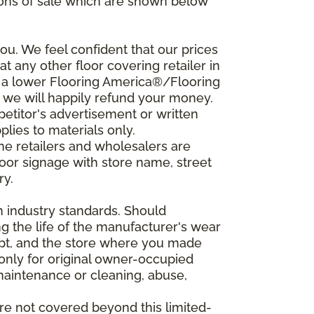
ions of sale which are shown below
u. We feel confident that our prices
t any other floor covering retailer in
d a lower Flooring America®/Flooring
, we will happily refund your money.
mpetitor's advertisement or written
plies to materials only.
ine retailers and wholesalers are
door signage with store name, street
ry.
h industry standards. Should
ing the life of the manufacturer's wear
eipt, and the store where you made
 only for original owner-occupied
 maintenance or cleaning, abuse,
are not covered beyond this limited-