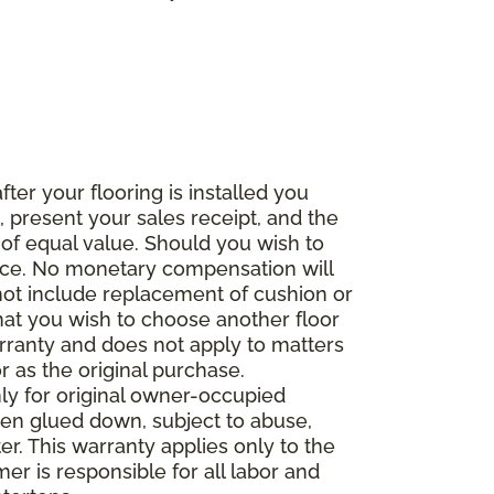
fter your flooring is installed you
 present your sales receipt, and the
 of equal value. Should you wish to
rice. No monetary compensation will
 not include replacement of cushion or
 that you wish to choose another floor
rranty and does not apply to matters
 as the original purchase.
ly for original owner-occupied
been glued down, subject to abuse,
er. This warranty applies only to the
mer is responsible for all labor and