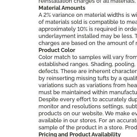
reinstallation charges of all materials,
Material Amounts
A 2% variance on material widths is wi
of materials sold is compatible to me
approximately 10% is required in orde
underlayment installed may be less. The
charges are based on the amount of m
Product Color
Color match to samples will vary from 
established ranges. Shading, pooling,
defects. These are inherent characteri
by reinserting missing tufts by a qual
variations such as variations from he
must be maintained within manufactu
Despite every effort to accurately du
monitor and resolutions settings, sub
products on our website. We make eve
available in our stores. For an accur
sample of the product in a store. Produ
Pricing and Product Availability