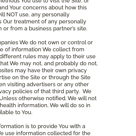
thods You use to visit the Site, or
stand Your concerns about how this
ill NOT use, any personally
ers Our treatment of any personally
 or from a business partner’s site.
ompanies We do not own or control or
e of information We collect from
different rules may apply to their use
 that We may not, and probably do not,
ebsites may have their own privacy
tise on the Site or through the Site
n visiting advertisers or any other
vacy policies of that third party. We
nless otherwise notified, We will not
health information, We will do so in
lable to You.
formation is to provide You with a
e use information collected for the