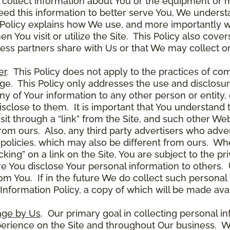
 collect information about You or the equipment or me
need this information to better serve You, We under
s Policy explains how We use, and more importantly w
en You visit or utilize the Site. This Policy also cov
ness partners share with Us or that We may collect on
er
. This Policy does not apply to the practices of c
. This Policy only addresses the use and disclosur
ny of Your information to any other person or entity, 
disclose to them. It is important that You understand
it through a “link” from the Site, and such other W
 from ours. Also, any third party advertisers who adver
policies, which may also be different from ours. Whe
ing” on a link on the Site, You are subject to the pri
 You disclose Your personal information to others. U
om You. If in the future We do collect such personal 
nformation Policy, a copy of which will be made avai
age by Us
. Our primary goal in collecting personal in
perience on the Site and throughout Our business. W