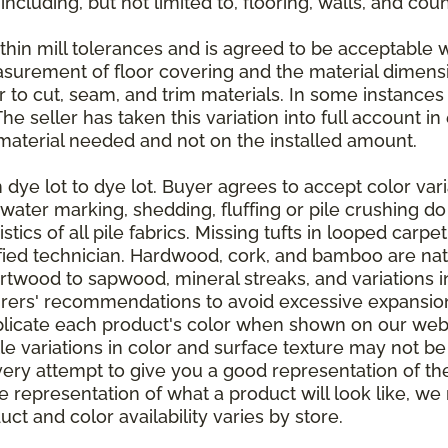
 including, but not limited to, flooring, walls, and cou
thin mill tolerances and is agreed to be acceptable w
asurement of floor covering and the material dimens
r to cut, seam, and trim materials. In some instance
 seller has taken this variation into full account in e
aterial needed and not on the installed amount.
dye lot to dye lot. Buyer agrees to accept color varia
 water marking, shedding, fluffing or pile crushing d
stics of all pile fabrics. Missing tufts in looped carp
ified technician. Hardwood, cork, and bamboo are natu
artwood to sapwood, mineral streaks, and variations 
rers' recommendations to avoid excessive expansion
plicate each product's color when shown on our webs
tle variations in color and surface texture may not b
ry attempt to give you a good representation of the
ate representation of what a product will look like,
ct and color availability varies by store.