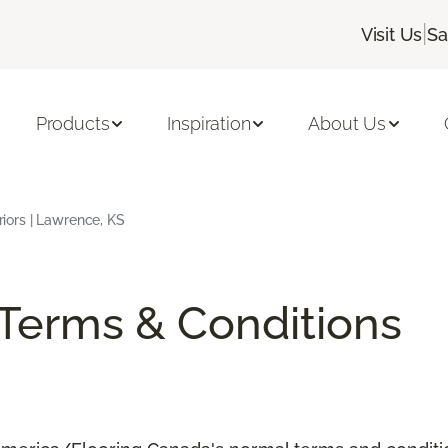
|
Visit Us
Sa
Products
Inspiration
About Us
eriors | Lawrence, KS
/Terms & Conditions