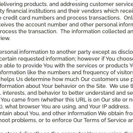
delivering products, and addressing customer service
rty financial institutions and their vendors which re
the credit card numbers and process transactions. On
ceives the account number and other personal inform
rocess the transaction. The information collected an
view.
rsonal information to another party except as disclos
certain requested information; however if You choose
able to provide You with the services or products Y
nformation like the numbers and frequency of visitor
ta helps Us determine how much Our customers use p
nformation about Your behavior on the Site. We use th
 interests, and behavior to better understand and 
You came from (whether this URL is on Our site or n
ot), what browser You are using, and Your IP address.
ntain about You, and other information We obtain fro
leshoot problems, or to enforce Our Terms of Servic