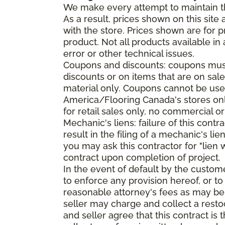
We make every attempt to maintain th
As a result, prices shown on this sit
with the store. Prices shown are for p
product. Not all products available in 
error or other technical issues.
Coupons and discounts: coupons must 
discounts or on items that are on sal
material only. Coupons cannot be used
America/Flooring Canada's stores only
for retail sales only, no commercial or
Mechanic's liens: failure of this cont
result in the filing of a mechanic's lie
you may ask this contractor for "lien 
contract upon completion of project.
In the event of default by the custom
to enforce any provision hereof, or to
reasonable attorney's fees as may be
seller may charge and collect a restoc
and seller agree that this contract i