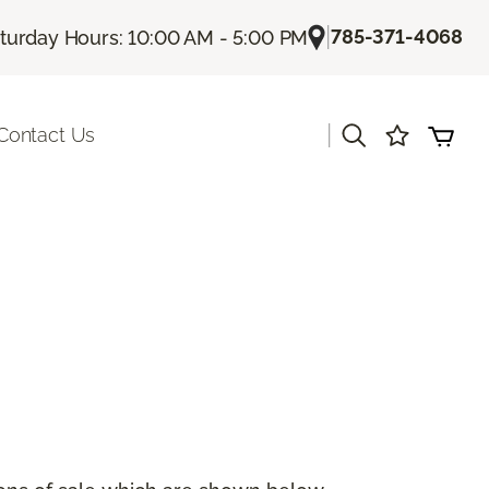
|
785-371-4068
turday Hours: 10:00 AM - 5:00 PM
|
Contact Us