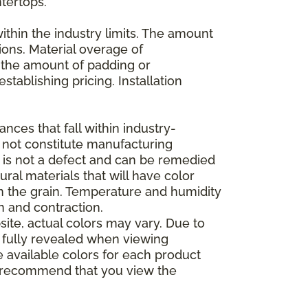
ntertops.
ithin the industry limits. The amount
ions. Material overage of
s the amount of padding or
stablishing pricing. Installation
nces that fall within industry-
o not constitute manufacturing
et is not a defect and can be remedied
ral materials that will have color
in the grain. Temperature and humidity
 and contraction.
ite, actual colors may vary. Due to
e fully revealed when viewing
 available colors for each product
 we recommend that you view the