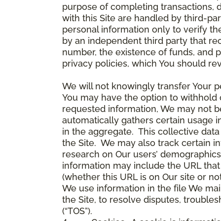
purpose of completing transactions, 
with this Site are handled by third-pa
personal information only to verify 
by an independent third party that re
number, the existence of funds, and p
privacy policies, which You should re
We will not knowingly transfer Your pe
You may have the option to withhold 
requested information, We may not be 
automatically gathers certain usage i
in the aggregate. This collective da
the Site. We may also track certain i
research on Our users’ demographics,
information may include the URL that 
(whether this URL is on Our site or n
We use information in the file We mai
the Site, to resolve disputes, troub
(“TOS”).