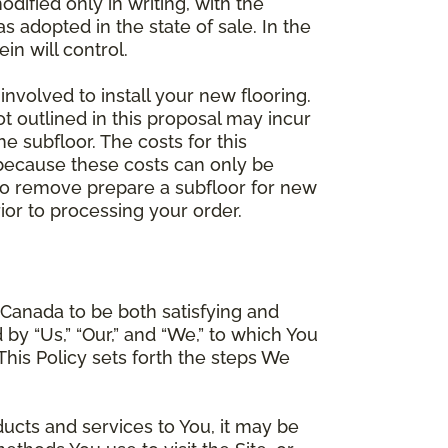
dified only in writing, with the
 adopted in the state of sale. In the
n will control.
involved to install your new flooring.
ot outlined in this proposal may incur
he subfloor. The costs for this
e because these costs can only be
 to remove prepare a subfloor for new
rior to processing your order.
Canada to be both satisfying and
d by “Us,” “Our,” and “We,” to which You
is Policy sets forth the steps We
ducts and services to You, it may be