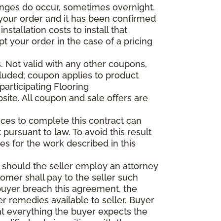
anges do occur, sometimes overnight.
d your order and it has been confirmed
stallation costs to install that
pt your order in the case of a pricing
 Not valid with any other coupons,
xcluded; coupon applies to product
participating Flooring
site. All coupon and sale offers are
vices to complete this contract can
t pursuant to law. To avoid this result
es for the work described in this
d should the seller employ an attorney
tomer shall pay to the seller such
buyer breach this agreement, the
er remedies available to seller. Buyer
at everything the buyer expects the