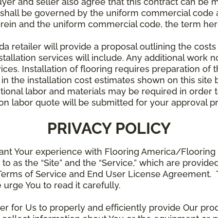
uyer and seller also agree that this contract can be mo
t shall be governed by the uniform commercial code as
rein and the uniform commercial code, the term herei
retailer will provide a proposal outlining the costs 
stallation services will include. Any additional work n
ices. Installation of flooring requires preparation of t
 in the installation cost estimates shown on this sit
tional labor and materials may be required in order
lation labor quote will be submitted for your approval p
PRIVACY POLICY
ant Your experience with Flooring America/Flooring 
ed to as the “Site” and the “Service,” which are provide
Terms of Service and End User License Agreement. Th
 urge You to read it carefully.
der for Us to properly and efficiently provide Our pro