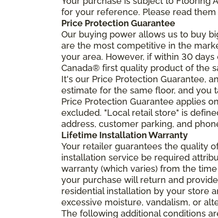
Your purchase is subject to Flooring
for your reference. Please read them 
Price Protection Guarantee
Our buying power allows us to buy bi
are the most competitive in the market
your area. However, if within 30 day
Canada® first quality product of the 
It's our Price Protection Guarantee, a
estimate for the same floor, and you t
Price Protection Guarantee applies onl
excluded. "Local retail store" is def
address, customer parking, and phone 
Lifetime Installation Warranty
Your retailer guarantees the quality 
installation service be required attrib
warranty (which varies) from the time
your purchase will return and provide 
residential installation by your store
excessive moisture, vandalism, or alte
The following additional conditions a