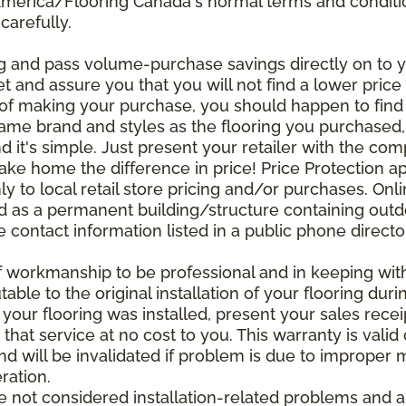
 America/Flooring Canada's normal terms and condit
carefully.
g and pass volume-purchase savings directly on to yo
 and assure you that you will not find a lower price a
s of making your purchase, you should happen to fin
same brand and styles as the flooring you purchased
nd it's simple. Just present your retailer with the co
ake home the difference in price! Price Protection ap
y to local retail store pricing and/or purchases. Onl
ined as a permanent building/structure containing out
contact information listed in a public phone directo
of workmanship to be professional and in keeping wit
utable to the original installation of your flooring dur
 your flooring was installed, present your sales rec
that service at no cost to you. This warranty is valid
 and will be invalidated if problem is due to improper
ration.
re not considered installation-related problems and 