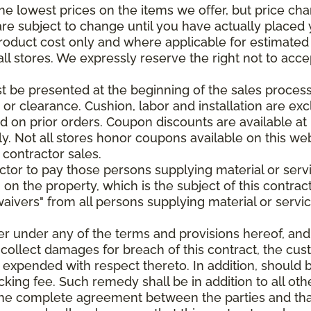
e lowest prices on the items we offer, but price ch
e are subject to change until you have actually place
roduct cost only and where applicable for estimated in
all stores. We expressly reserve the right not to acce
be presented at the beginning of the sales process.
e or clearance. Cushion, labor and installation are e
 on prior orders. Coupon discounts are available at 
. Not all stores honor coupons available on this web
 contractor sales.
ractor to pay those persons supplying material or ser
n on the property, which is the subject of this contrac
waivers" from all persons supplying material or servic
er under any of the terms and provisions hereof, an
 collect damages for breach of this contract, the cus
 expended with respect thereto. In addition, should 
king fee. Such remedy shall be in addition to all oth
s the complete agreement between the parties and th