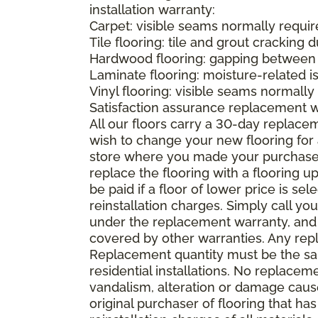
installation warranty:
Carpet: visible seams normally required
Tile flooring: tile and grout cracking 
Hardwood flooring: gapping between 
Laminate flooring: moisture-related i
Vinyl flooring: visible seams normally 
Satisfaction assurance replacement 
All our floors carry a 30-day replaceme
wish to change your new flooring for 
store where you made your purchase wi
replace the flooring with a flooring 
be paid if a floor of lower price is s
reinstallation charges. Simply call you
under the replacement warranty, and 
covered by other warranties. Any rep
Replacement quantity must be the same
residential installations. No replace
vandalism, alteration or damage caused
original purchaser of flooring that has