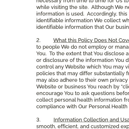
necessary from time to time for Us to
while visiting the site. Although We 
information is used. Accordingly, thi
identifiable information We collect wh
identifiable information that Our busi
2.
What this Policy Does Not Cov
to people We do not employ or manage
You. To the extent that You disclose a
or disclosure of the information You 
control any Website which You may vis
policies that may differ substantially
may also adhere to their own privacy 
Website or business You reach by “click
encourage You to ask questions before
collect personal health information fr
compliance with Our Personal Health I
3.
Information Collection and Us
smooth, efficient, and customized ex