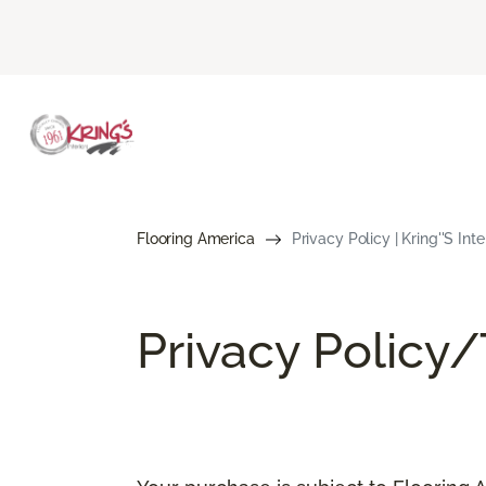
Flooring America
Privacy Policy | Kring''s Int
Privacy Policy