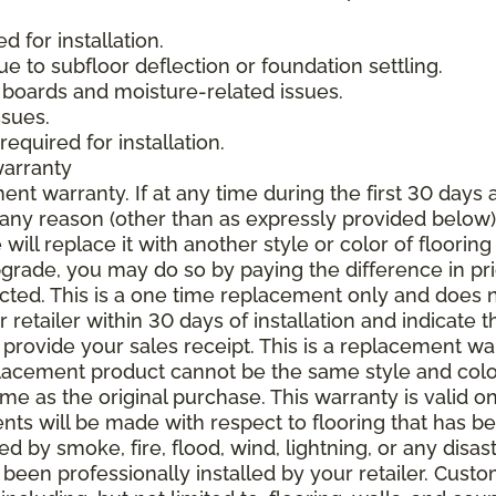
 for installation.
due to subfloor deflection or foundation settling.
boards and moisture-related issues.
ssues.
required for installation.
warranty
nt warranty. If at any time during the first 30 days a
any reason (other than as expressly provided below),
ll replace it with another style or color of flooring
upgrade, you may do so by paying the difference in p
elected. This is a one time replacement only and does
r retailer within 30 days of installation and indicate
provide your sales receipt. This is a replacement wa
lacement product cannot be the same style and color
 as the original purchase. This warranty is valid on
ments will be made with respect to flooring that has 
 by smoke, fire, flood, wind, lightning, or any disast
 been professionally installed by your retailer. Custo