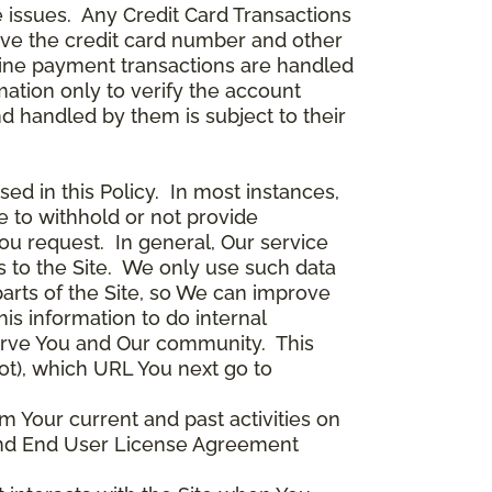
 issues. Any Credit Card Transactions
ceive the credit card number and other
line payment transactions are handled
ation only to verify the account
d handled by them is subject to their
ed in this Policy. In most instances,
 to withhold or not provide
ou request. In general, Our service
s to the Site. We only use such data
arts of the Site, so We can improve
is information to do internal
serve You and Our community. This
ot), which URL You next go to
m Your current and past activities on
e and End User License Agreement