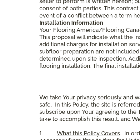
seller to perform is written hereon; b
consent of both parties. This contrac
event of a conflict between a term he
Installation Information
Your Flooring America/Flooring Canada 
This proposal will indicate what the in
additional charges for installation serv
subfloor preparation are not included
determined upon site inspection. Addi
flooring installation. The final instal
We take Your privacy seriously and w
safe. In this Policy, the site is referr
subscribe upon Your agreeing to the 
take to accomplish this result, and We
1.
What this Policy Covers
. In or