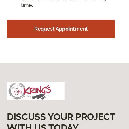
time.
Request Appointment
DISCUSS YOUR PROJECT
WITH US TODAY