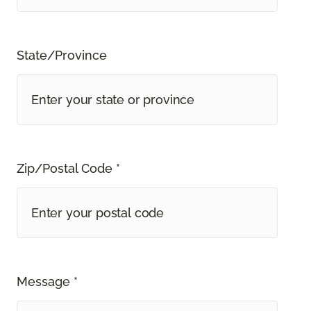
State/Province
Zip/Postal Code *
Message *