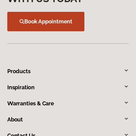
Book Appointment
Products
Inspiration
Warranties & Care
About
Contact Us