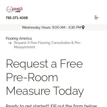
785-371-4068
Wednesday Hours: 9:00 AM - 5:30 PM
Flooring America
Request A Free Flooring Consultation & Pre-
Measurement
Request a Free
Pre-Room
Measure Today
Ready to get started? Fill out the form below