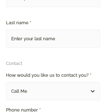
Last name *
Contact
How would you like us to contact you? *
Call Me
Phone number *