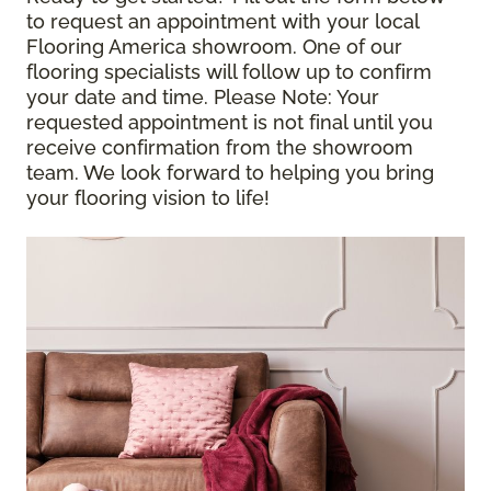
to request an appointment with your local
Flooring America showroom. One of our
flooring specialists will follow up to confirm
your date and time.
Please Note
: Your
requested appointment is not final until you
receive confirmation from the showroom
team. We look forward to helping you bring
your flooring vision to life!