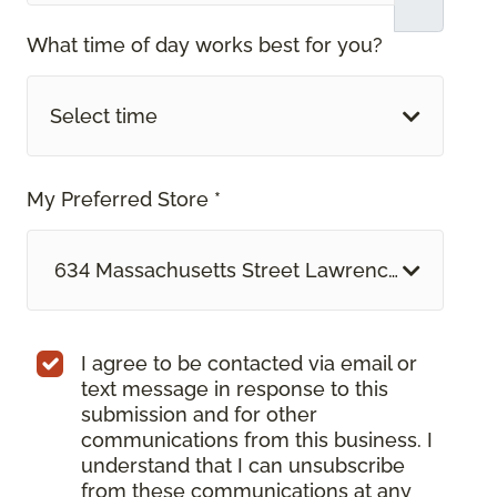
What time of day works best for you?
Select time
My Preferred Store *
634 Massachusetts Street Lawrence, KS
I agree to be contacted via email or
text message in response to this
submission and for other
communications from this business. I
understand that I can unsubscribe
from these communications at any