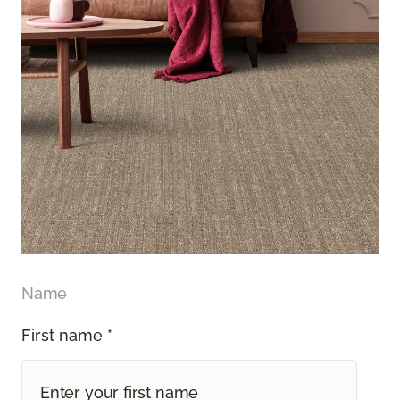
Name
First name *