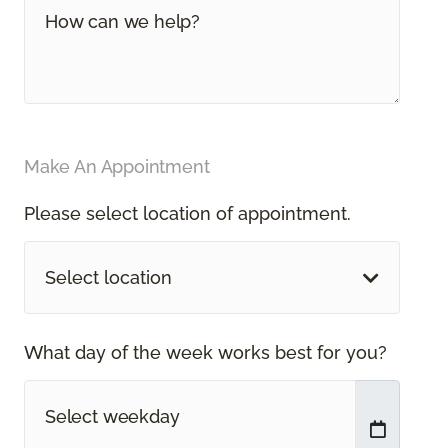
Make An Appointment
Please select location of appointment.
Select location
What day of the week works best for you?