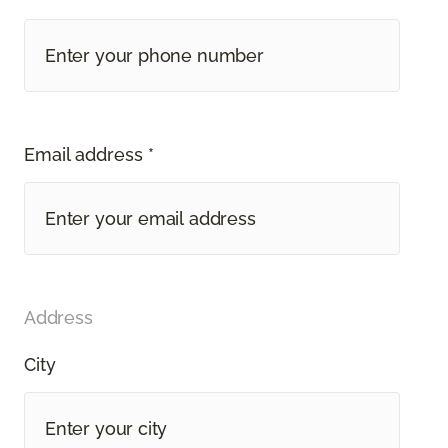
Email address *
Address
City