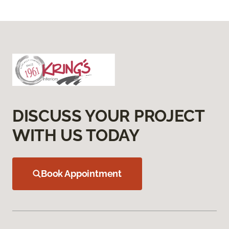
DISCUSS YOUR PROJECT
WITH US TODAY
Book Appointment