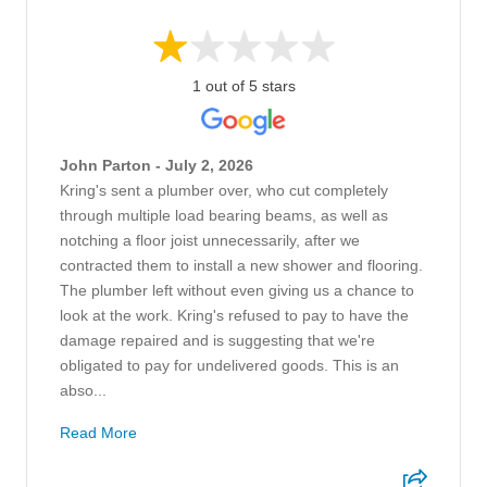
1 out of 5 stars
John Parton - July 2, 2026
Kring's sent a plumber over, who cut completely
through multiple load bearing beams, as well as
notching a floor joist unnecessarily, after we
contracted them to install a new shower and flooring.
The plumber left without even giving us a chance to
look at the work. Kring's refused to pay to have the
damage repaired and is suggesting that we're
obligated to pay for undelivered goods. This is an
abso...
Read More