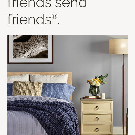
friends send
friends
.
®