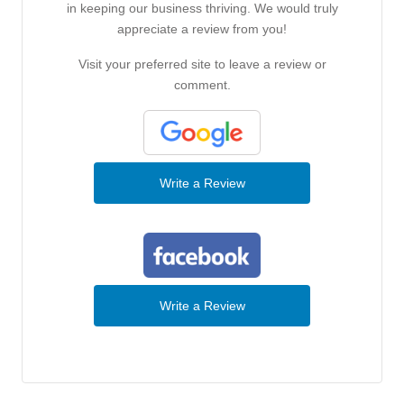
in keeping our business thriving. We would truly
appreciate a review from you!
Visit your preferred site to leave a review or
comment.
Write a Review
Write a Review