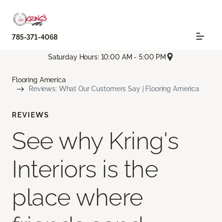
785-371-4068
Saturday Hours: 10:00 AM - 5:00 PM
Flooring America
Reviews: What Our Customers Say | Flooring America
REVIEWS
See why Kring's
Interiors is the
place where