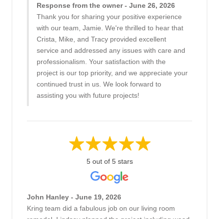
Response from the owner - June 26, 2026
Thank you for sharing your positive experience
with our team, Jamie. We're thrilled to hear that
Crista, Mike, and Tracy provided excellent
service and addressed any issues with care and
professionalism. Your satisfaction with the
project is our top priority, and we appreciate your
continued trust in us. We look forward to
assisting you with future projects!
5 out of 5 stars
John Hanley - June 19, 2026
Kring team did a fabulous job on our living room