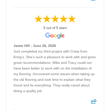
5 out of 5 stars
Jamie Hill - June 26, 2026
Just completed my third project with Crista from
Kring’s. She’s such a pleasure to work with and gives
great recommendations. Mike and Tracy could not
have been better to work with on the installation of
my flooring. Uncovered some issues when taking up
the old flooring and took time to explain what they
found and fix everything. They really cared about
doing a quality job.