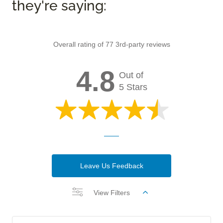
they're saying:
Overall rating of 77 3rd-party reviews
4.8
Out of
5 Stars
Leave Us Feedback
View Filters