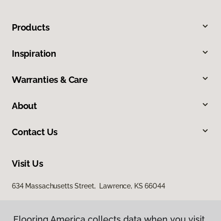
Products
Inspiration
Warranties & Care
About
Contact Us
Visit Us
634 Massachusetts Street, Lawrence, KS 66044
Flooring America collects data when you visit