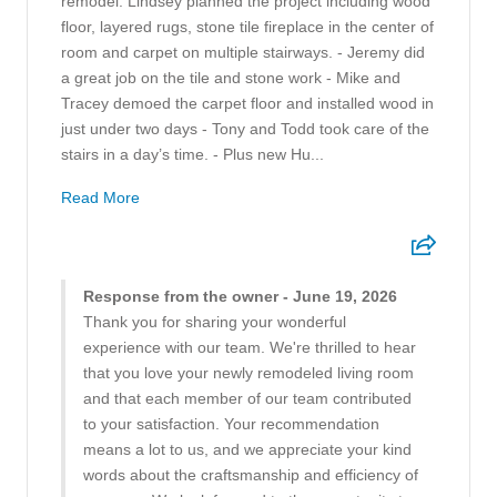
remodel. Lindsey planned the project including wood
floor, layered rugs, stone tile fireplace in the center of
room and carpet on multiple stairways. - Jeremy did
a great job on the tile and stone work - Mike and
Tracey demoed the carpet floor and installed wood in
just under two days - Tony and Todd took care of the
stairs in a day’s time. - Plus new Hu...
Read More
Response from the owner - June 19, 2026
Thank you for sharing your wonderful
experience with our team. We're thrilled to hear
that you love your newly remodeled living room
and that each member of our team contributed
to your satisfaction. Your recommendation
means a lot to us, and we appreciate your kind
words about the craftsmanship and efficiency of