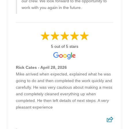
our crew. We look forward to the opportunity to
work with you again in the future.
5 out of 5 stars
Rick Cates - April 28, 2026
Mike arrived when expected, explained what he was
going to do and then completed the work quickly and
carefully. He was very cautious about making a mess
and completely cleaned everything up when
completed. He then left details of next steps. A very
pleasant experience