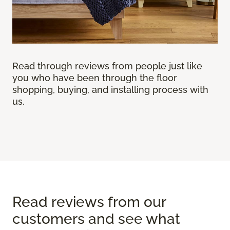
Read through reviews from people just like
you who have been through the floor
shopping, buying, and installing process with
us.
Read reviews from our
customers and see what