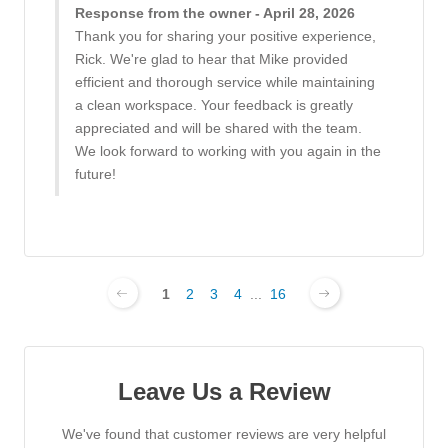
Response from the owner - April 28, 2026
Thank you for sharing your positive experience,
Rick. We're glad to hear that Mike provided
efficient and thorough service while maintaining
a clean workspace. Your feedback is greatly
appreciated and will be shared with the team.
We look forward to working with you again in the
future!
1
2
3
4
...
16
Leave Us a Review
We've found that customer reviews are very helpful