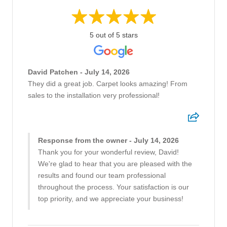
5 out of 5 stars
David Patchen - July 14, 2026
They did a great job. Carpet looks amazing! From
sales to the installation very professional!
Response from the owner - July 14, 2026
Thank you for your wonderful review, David!
We're glad to hear that you are pleased with the
results and found our team professional
throughout the process. Your satisfaction is our
top priority, and we appreciate your business!