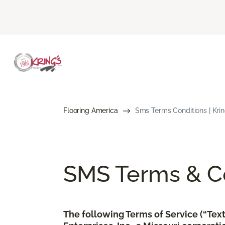
Flooring America
Sms Terms Conditions | Kring
SMS Terms & Co
The following Terms of Service (“Te