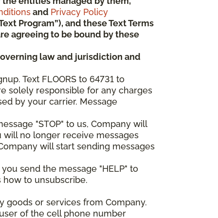
 or the entities managed by them,
ditions
and
Privacy Policy
“Text Program”), and these Text Terms
u are agreeing to be bound by these
governing law and jurisdiction and
gnup. Text FLOORS to 64731 to
re solely responsible for any charges
sed by your carrier. Message
e message "STOP" to us, Company will
u will no longer receive messages
nd Company will start sending messages
er you send the message "HELP" to
s how to unsubscribe.
any goods or services from Company.
 user of the cell phone number