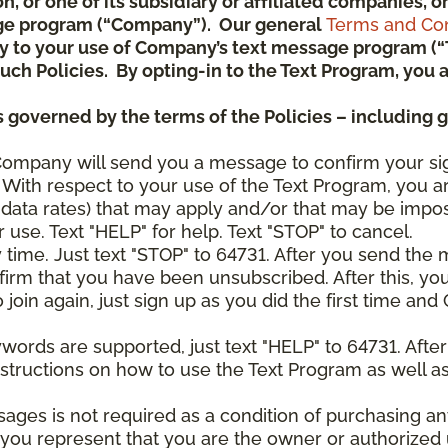
ion, or one of its subsidiary or affiliated companies,
ge program (“Company”). Our general
Terms and Con
pply to your use of Company’s text message program (
) such Policies. By opting-in to the Text Program, yo
 governed by the terms of the Policies – including 
Company will send you a message to confirm your si
With respect to your use of the Text Program, you a
data rates) that may apply and/or that may be impo
 use. Text "HELP" for help. Text "STOP" to cancel.
y time. Just text "STOP" to 64731. After you send th
irm that you have been unsubscribed. After this, yo
join again, just sign up as you did the first time a
ywords are supported, just text "HELP" to 64731. Aft
structions on how to use the Text Program as well a
sages is not required as a condition of purchasing 
, you represent that you are the owner or authorized