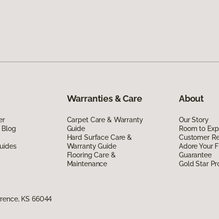
Warranties & Care
About
er
Carpet Care & Warranty
Our Story
 Blog
Guide
Room to Exp
Hard Surface Care &
Customer R
uides
Warranty Guide
Adore Your F
Flooring Care &
Guarantee
Maintenance
Gold Star P
wrence, KS 66044