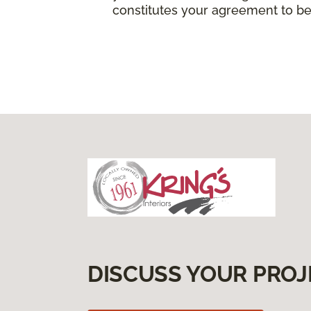
constitutes your agreement to be
DISCUSS YOUR PROJ