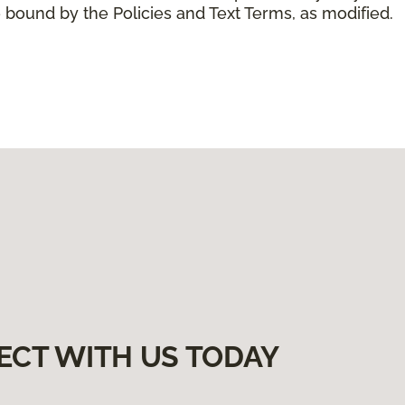
 bound by the Policies and Text Terms, as modified.
ECT WITH US TODAY