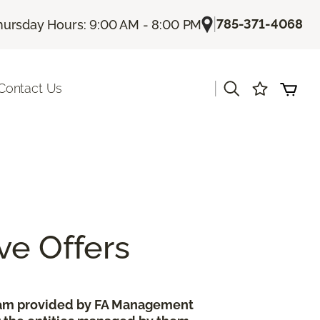
|
785-371-4068
hursday Hours: 9:00 AM - 8:00 PM
|
Contact Us
ve Offers
gram provided by FA Management