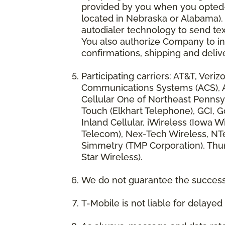
provided by you when you opted-in
located in Nebraska or Alabama).
autodialer technology to send te
You also authorize Company to inc
confirmations, shipping and deliv
Participating carriers: AT&T, Veri
Communications Systems (ACS), App
Cellular One of Northeast Pennsyl
Touch (Elkhart Telephone), GCI, Go
Inland Cellular, iWireless (Iowa
Telecom), Nex-Tech Wireless, NTe
Simmetry (TMP Corporation), Thum
Star Wireless).
We do not guarantee the successf
T-Mobile is not liable for delaye