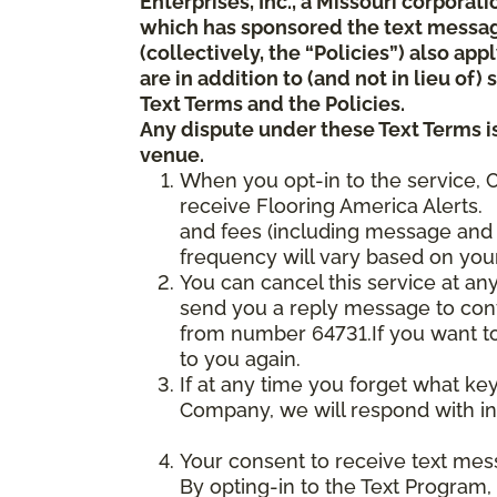
Enterprises, Inc., a Missouri corporat
which has sponsored the text messa
(collectively, the “Policies”) also a
are in addition to (and not in lieu of
Text Terms and the Policies.
Any dispute under these Text Terms is
venue.
When you opt-in to the service, 
receive Flooring America Alerts. 
and fees (including message and 
frequency will vary based on your
You can cancel this service at an
send you a reply message to conf
from number 64731.If you want to 
to you again.
If at any time you forget what ke
Company, we will respond with in
Your consent to receive text mes
By opting-in to the Text Program