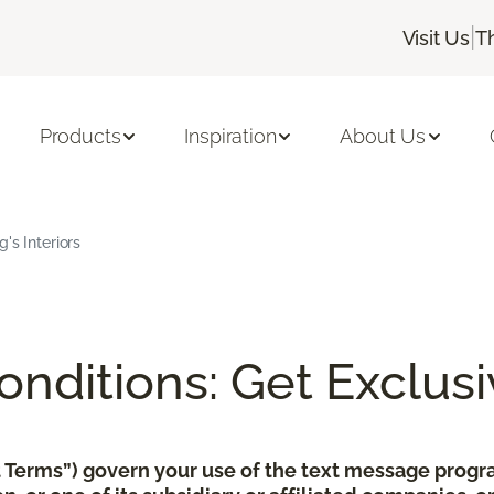
|
Visit Us
T
Products
Inspiration
About Us
's Interiors
nditions: Get Exclusi
xt Terms”) govern your use of the text message pro