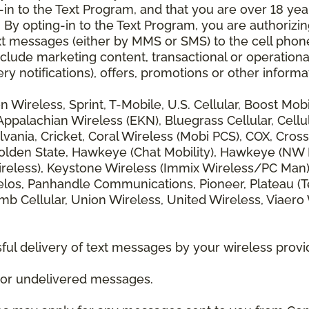
 to the Text Program, and that you are over 18 years
 By opting-in to the Text Program, you are authorizi
xt messages (either by MMS or SMS) to the cell phon
lude marketing content, transactional or operationa
ery notifications), offers, promotions or other info
zon Wireless, Sprint, T-Mobile, U.S. Cellular, Boost Mo
alachian Wireless (EKN), Bluegrass Cellular, Cellular
vania, Cricket, Coral Wireless (Mobi PCS), COX, Cross
lden State, Hawkeye (Chat Mobility), Hawkeye (NW Miss
 Wireless), Keystone Wireless (Immix Wireless/PC Man
los, Panhandle Communications, Pioneer, Plateau (Te
b Cellular, Union Wireless, United Wireless, Viaero
ul delivery of text messages by your wireless provi
d or undelivered messages.