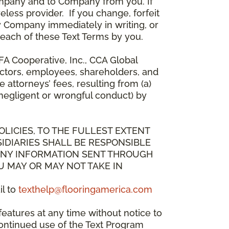
mpany and to Company from you. If
less provider. If you change, forfeit
y Company immediately in writing, or
breach of these Text Terms by you.
A Cooperative, Inc., CCA Global
directors, employees, shareholders, and
attorneys’ fees, resulting from (a)
 negligent or wrongful conduct) by
OLICIES, TO THE FULLEST EXTENT
IDIARIES SHALL BE RESPONSIBLE
 ANY INFORMATION SENT THROUGH
U MAY OR MAY NOT TAKE IN
il to
texthelp@flooringamerica.com
eatures at any time without notice to
continued use of the Text Program