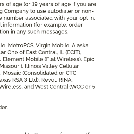
 of age (or 19 years of age if you are
ng Company to use autodialer or non-
e number associated with your opt in.
l information (for example, order
rmation in any such messages.
bile, MetroPCS, Virgin Mobile, Alaska
 One of East Central, IL (ECIT),
, Element Mobile (Flat Wireless), Epic
ouri), Illinois Valley Cellular,
), Mosaic (Consolidated or CTC
xas RSA 3 Ltd), Revol, RINA,
 Wireless, and West Central (WCC or 5
der.