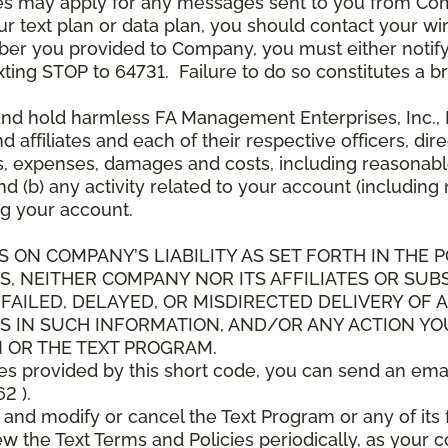
es may apply for any messages sent to you from Co
 text plan or data plan, you should contact your wire
ber you provided to Company, you must either notif
xting STOP to 64731. Failure to do so constitutes a 
and hold harmless FA Management Enterprises, Inc., F
and affiliates and each of their respective officers, 
s, expenses, damages and costs, including reasonable 
d (b) any activity related to your account (including
g your account.
S ON COMPANY’S LIABILITY AS SET FORTH IN THE P
, NEITHER COMPANY NOR ITS AFFILIATES OR SUBS
 FAILED, DELAYED, OR MISDIRECTED DELIVERY OF
S IN SUCH INFORMATION, AND/OR ANY ACTION YO
 OR THE TEXT PROGRAM.
ces provided by this short code, you can send an ema
2 ).
d modify or cancel the Text Program or any of its f
w the Text Terms and Policies periodically, as your 