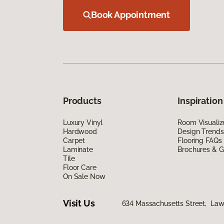
Book Appointment
Products
Inspiration
Luxury Vinyl
Room Visualiz
Hardwood
Design Trends
Carpet
Flooring FAQs
Laminate
Brochures & G
Tile
Floor Care
On Sale Now
Visit Us
634 Massachusetts Street, La