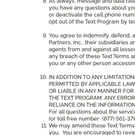
As always, message and data rat
you have any questions about your
or deactivate the cell phone num
opt out of the Text Program by te
You agree to indemnify, defend, 
Partners, Inc., their subsidiaries 
agents from and against all losse
any breach of these Text Terms an
you or any other person accessin
IN ADDITION TO ANY LIMITATION
PERMITTED BY APPLICABLE LAWS
OR LIABLE IN ANY MANNER FOR
THE TEXT PROGRAM, ANY ERROR
RELIANCE ON THE INFORMATION
For all questions about the servi
(or toll free number (877) 561-376
We may amend these Text Terms an
you. You are encouraged to revie