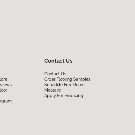
Contact Us
Contact Us
lore
Order Flooring Samples
eviews
Schedule Free Room
loor
Measure
Apply For Financing
rogram