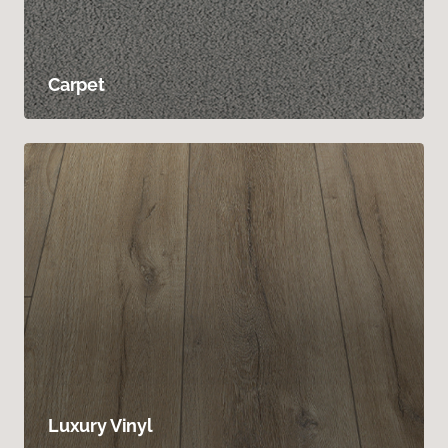
Carpet
Luxury Vinyl