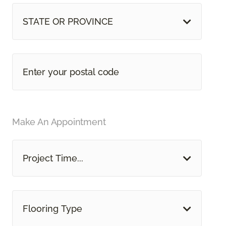
STATE OR PROVINCE
Make An Appointment
Project Time...
Flooring Type