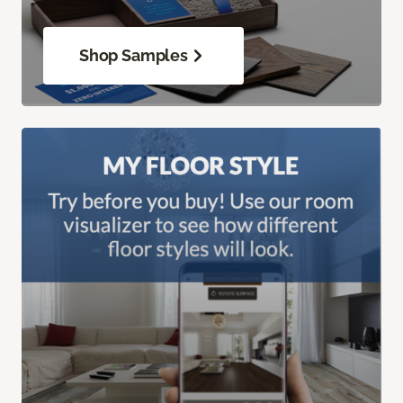
Shop Samples