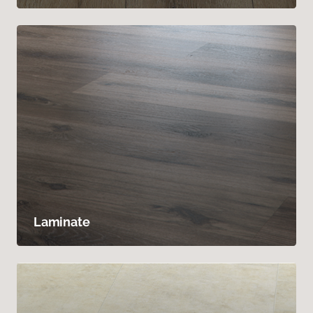
Laminate