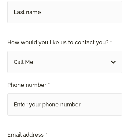
How would you like us to contact you? *
Call Me
Phone number *
Email address *