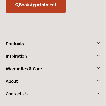
Book Appointment
Products
Inspiration
Warranties & Care
About
Contact Us