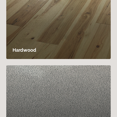
Hardwood