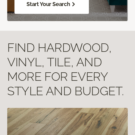
Start Your Search
FIND HARDWOOD,
VINYL, TILE, AND
MORE FOR EVERY
STYLE AND BUDGET.