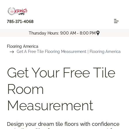
785-371-4068
Thursday Hours: 9:00 AM - 8:00 PM
Flooring America
Get A Free Tile Flooring Measurement | Flooring America
Get Your Free Tile
Room
Measurement
Design your dream tile floors with confidence