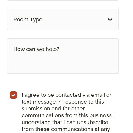
Room Type
I agree to be contacted via email or
text message in response to this
submission and for other
communications from this business. I
understand that I can unsubscribe
from these communications at any