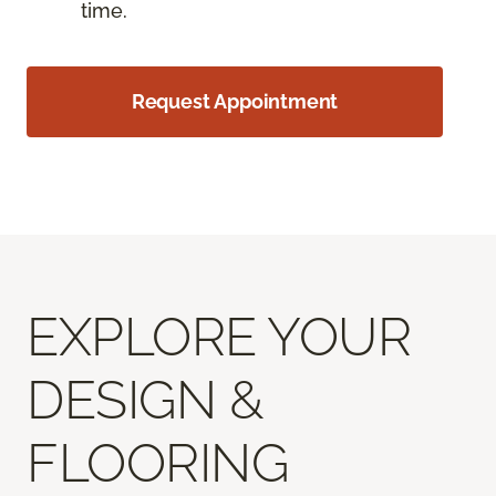
time.
Request Appointment
EXPLORE YOUR
DESIGN &
FLOORING