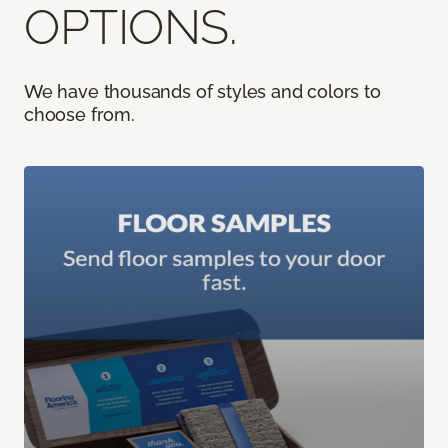
OPTIONS.
We have thousands of styles and colors to
choose from.