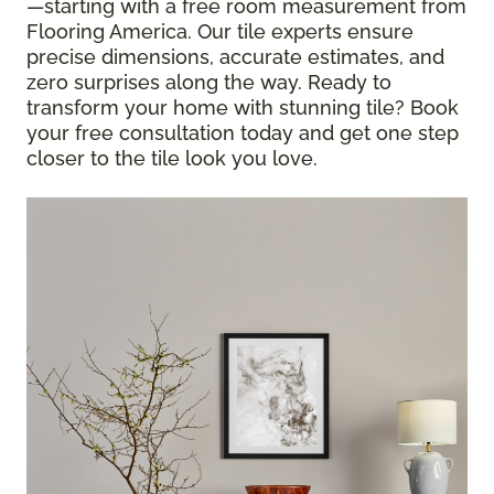
—starting with a free room measurement from
Flooring America. Our tile experts ensure
precise dimensions, accurate estimates, and
zero surprises along the way. Ready to
transform your home with stunning tile? Book
your free consultation today and get one step
closer to the tile look you love.