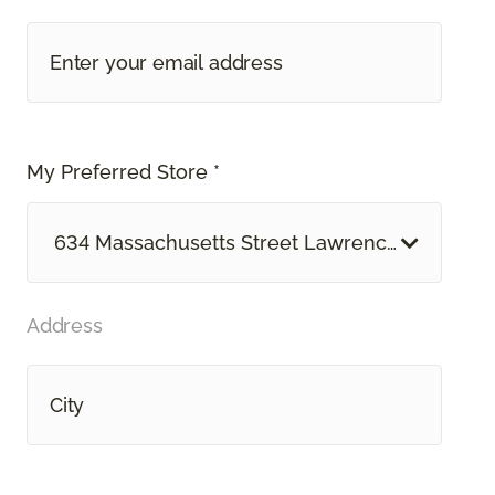
My Preferred Store *
634 Massachusetts Street Lawrence, KS
Address