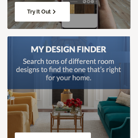
Try It Out