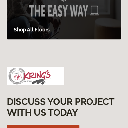
Shop All Floors
DISCUSS YOUR PROJECT
WITH US TODAY