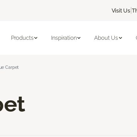
|
Visit Us
T
Products
Inspiration
About Us
ue Carpet
pet