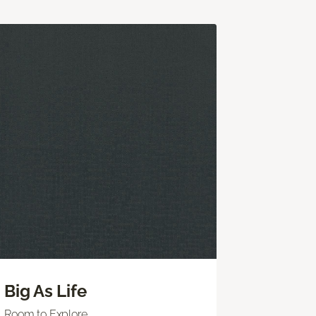
Big As Life
Room to Explore