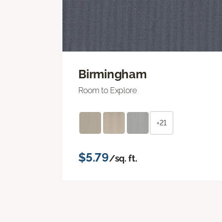
Birmingham
Room to Explore
+21
$5.79
/sq. ft.