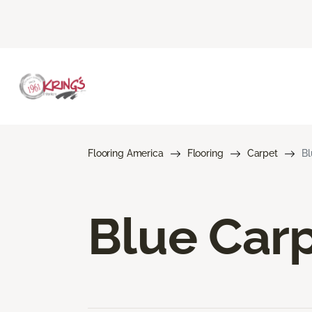
Flooring America
Flooring
Carpet
Bl
Blue Car