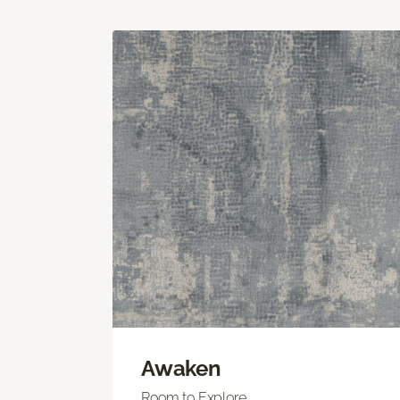
Awaken
Room to Explore