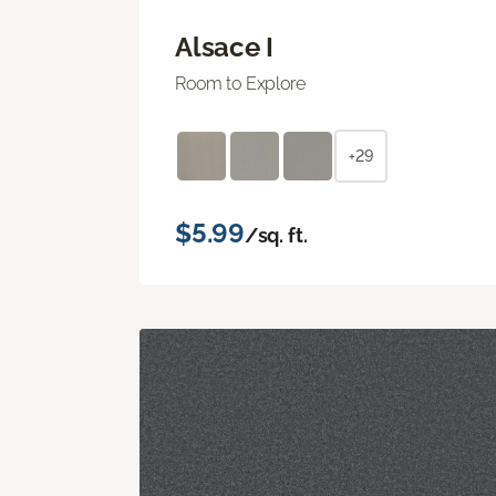
Alsace I
Room to Explore
+29
$5.99
/sq. ft.