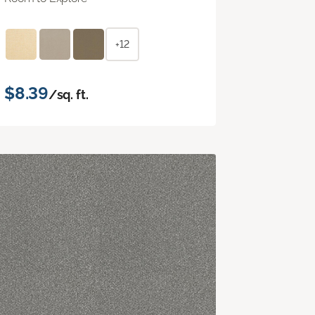
+12
$8.39
/sq. ft.