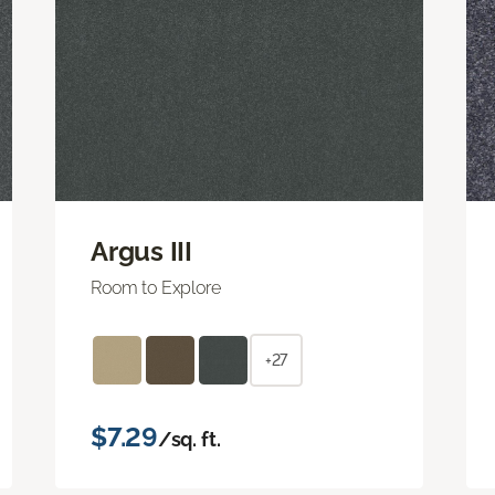
Argus III
Room to Explore
+27
$7.29
/sq. ft.