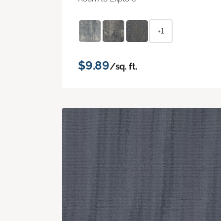
+1
$9.89
/sq. ft.