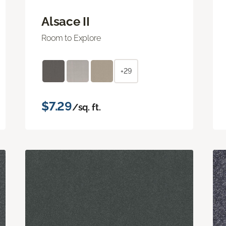
Alsace II
Room to Explore
+29
$7.29
/sq. ft.