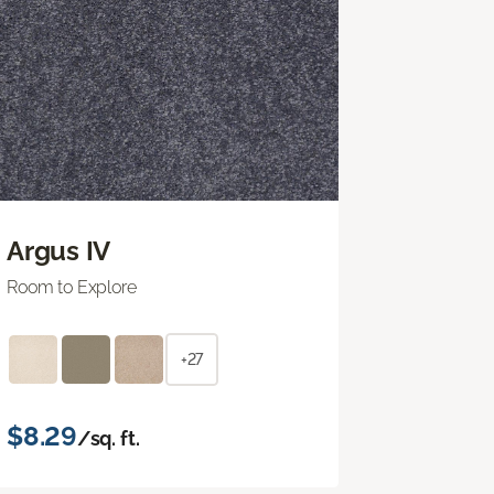
Argus IV
Room to Explore
+27
$8.29
/sq. ft.