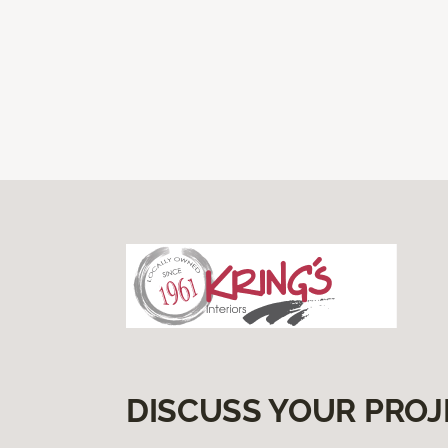
DISCUSS YOUR PROJ