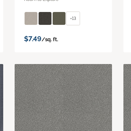
+13
$7.49
/sq. ft.