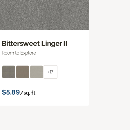
Bittersweet Linger II
Room to Explore
+17
$5.89
/sq. ft.