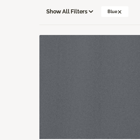
Show All Filters
Blue