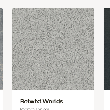
Betwixt Worlds
Room to Explore