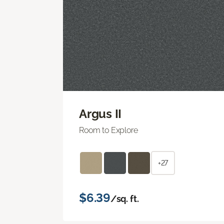
Argus II
Room to Explore
+27
$6.39
/sq. ft.