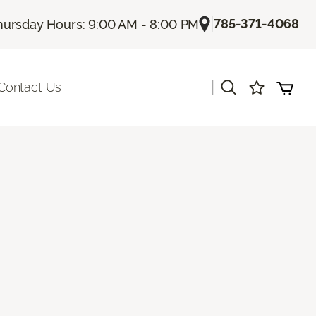
|
785-371-4068
hursday Hours: 9:00 AM - 8:00 PM
|
Contact Us