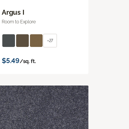
Argus I
Room to Explore
+27
$5.49
/sq. ft.