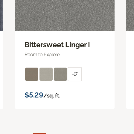
Bittersweet Linger I
Room to Explore
+17
$5.29
/sq. ft.