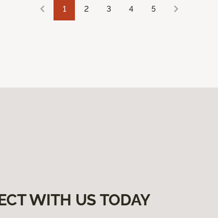
1
2
3
4
5
ECT WITH US TODAY