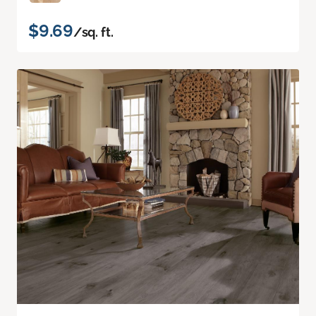
$9.69
/sq. ft.