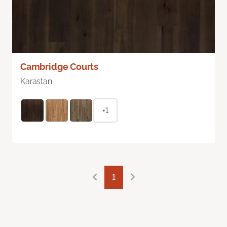
Cambridge Courts
Karastan
+1
1