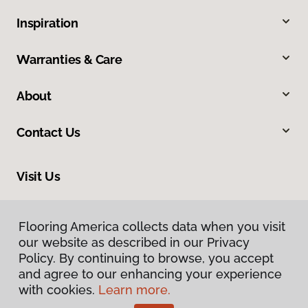
Inspiration
Warranties & Care
About
Contact Us
Visit Us
634 Massachusetts Street, Lawrence, KS 66044
Flooring America collects data when you visit
our website as described in our Privacy
Policy. By continuing to browse, you accept
and agree to our enhancing your experience
with cookies.
Learn more.