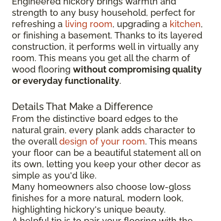
Engineered hickory brings warmth and
strength to any busy household, perfect for
refreshing a
living room
, upgrading a
kitchen
,
or finishing a basement. Thanks to its layered
construction, it performs well in virtually any
room. This means you get all the charm of
wood flooring
without compromising quality
or everyday functionality
.
Details That Make a Difference
From the distinctive board edges to the
natural grain, every plank adds character to
the overall
design of your room
. This means
your floor can be a beautiful statement all on
its own, letting you keep your other decor as
simple as you'd like.
Many homeowners also choose low-gloss
finishes for a more natural, modern look,
highlighting hickory's unique beauty.
A helpful tip is to pair your flooring with the