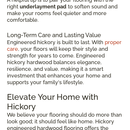
right
underlayment pad
to soften sound and
make your rooms feel quieter and more
comfortable.
Long-Term Care and Lasting Value
Engineered hickory is built to last. With
proper
care
, your floors will keep their style and
strength for years to come. Engineered
hickory hardwood balances elegance,
resilience, and value, making it a smart
investment that enhances your home and
supports your family's lifestyle.
Elevate Your Home with
Hickory
We believe your flooring should do more than
look good; it should feel like home. Hickory
engineered hardwood flooring offers the