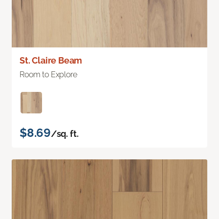
St. Claire Beam
Room to Explore
$8.69
/sq. ft.