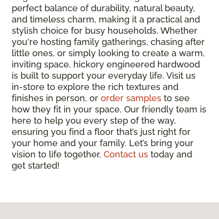
perfect balance of durability, natural beauty,
and timeless charm, making it a practical and
stylish choice for busy households. Whether
you're hosting family gatherings, chasing after
little ones, or simply looking to create a warm,
inviting space, hickory engineered hardwood
is built to support your everyday life. Visit us
in-store to explore the rich textures and
finishes in person, or
order samples
to see
how they fit in your space. Our friendly team is
here to help you every step of the way,
ensuring you find a floor that’s just right for
your home and your family. Let’s bring your
vision to life together.
Contact us
today and
get started!