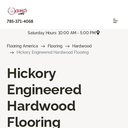
785-371-4068
Saturday Hours: 10:00 AM - 5:00 PM
Flooring America
Flooring
Hardwood
Hickory Engineered Hardwood Flooring
Hickory
Engineered
Hardwood
Flooring