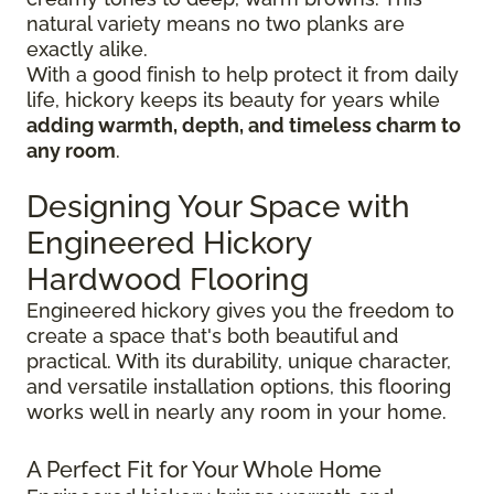
natural variety means no two planks are
exactly alike.
With a good finish to help protect it from daily
life, hickory keeps its beauty for years while
adding warmth, depth, and timeless charm to
any room
.
Designing Your Space with
Engineered Hickory
Hardwood Flooring
Engineered hickory gives you the freedom to
create a space that's both beautiful and
practical. With its durability, unique character,
and versatile installation options, this flooring
works well in nearly any room in your home.
A Perfect Fit for Your Whole Home