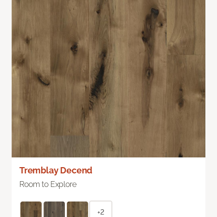
Tremblay Decend
Room to Explore
+2