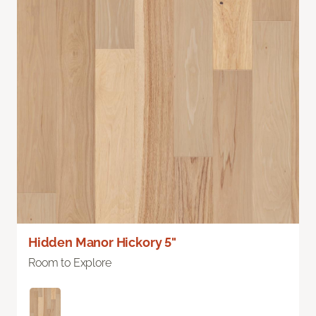
Hidden Manor Hickory 5"
Room to Explore