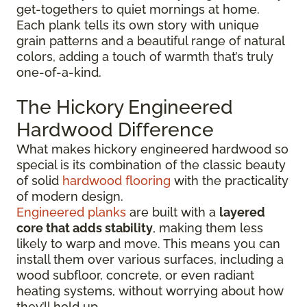
get-togethers to quiet mornings at home.
Each plank tells its own story with unique
grain patterns and a beautiful range of natural
colors, adding a touch of warmth that’s truly
one-of-a-kind.
The Hickory Engineered
Hardwood Difference
What makes hickory engineered hardwood so
special is its combination of the classic beauty
of solid
hardwood flooring
with the practicality
of modern design.
Engineered planks
are built with a
layered
core that adds stability
, making them less
likely to warp and move. This means you can
install them over various surfaces, including a
wood subfloor, concrete, or even radiant
heating systems, without worrying about how
they’ll hold up.