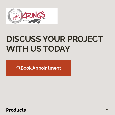
DISCUSS YOUR PROJECT
WITH US TODAY
Book Appointment
Products