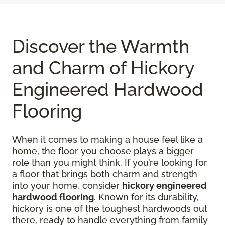
Discover the Warmth
and Charm of Hickory
Engineered Hardwood
Flooring
When it comes to making a house feel like a
home, the floor you choose plays a bigger
role than you might think. If you’re looking for
a floor that brings both charm and strength
into your home, consider
hickory engineered
hardwood flooring
. Known for its durability,
hickory is one of the toughest hardwoods out
there, ready to handle everything from family