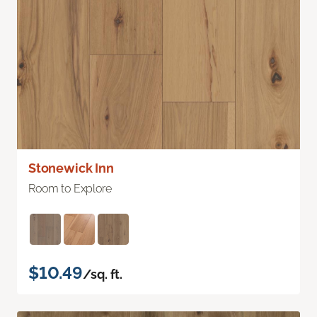
Stonewick Inn
Room to Explore
$10.49
/sq. ft.