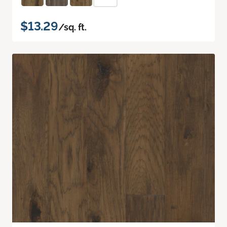
$13.29
/sq. ft.