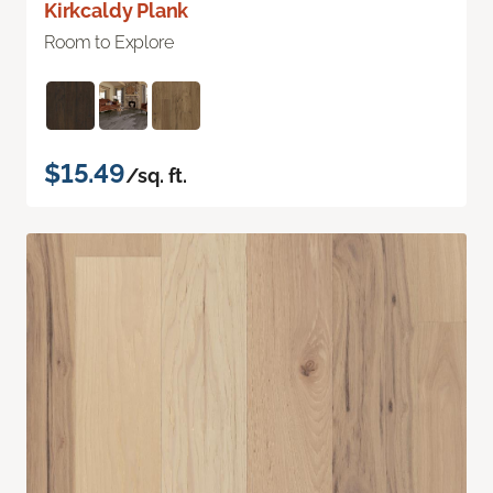
Kirkcaldy Plank
Room to Explore
$15.49
/sq. ft.