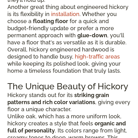
Another great thing about engineered hickory
is its flexibility in
installation
. Whether you
choose a
floating floor
for a quick and
budget-friendly update or prefer a more
permanent approach with
glue-down
, you'll
have a floor that's as versatile as it is durable.
Overall, hickory engineered hardwood is
designed to handle busy,
high-traffic areas
while keeping its polished look, giving your
home a timeless foundation that truly lasts.
The Unique Beauty of Hickory
Hickory stands out for its
striking grain
patterns and rich color variations
, giving every
floor a unique character.
Unlike oak, which has a more uniform look,
hickory creates a style that feels
organic and
full of personality
. Its colors range from light,
creamy tones to deep, warm browns. This