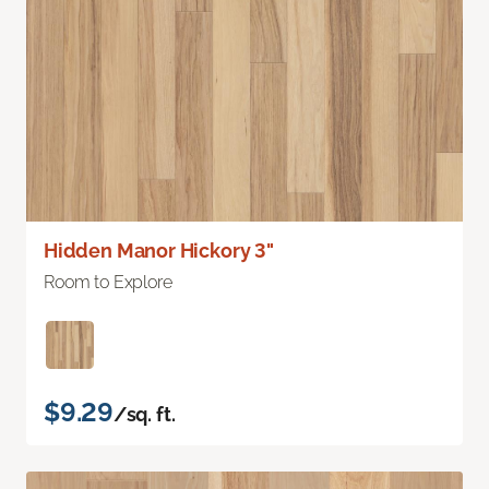
Hidden Manor Hickory 3"
Room to Explore
$9.29
/sq. ft.