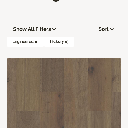
Show All Filters
Sort
Engineered
Hickory