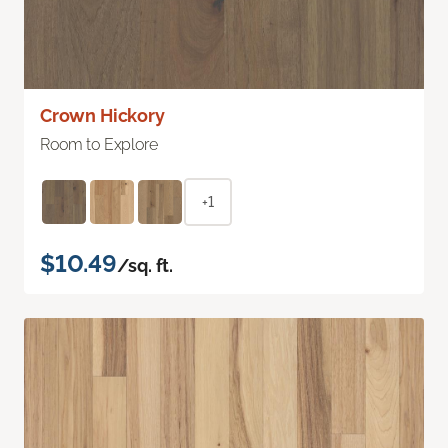
Crown Hickory
Room to Explore
+1
$10.49
/sq. ft.