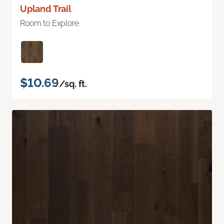
Upland Trail
Room to Explore
$10.69
/sq. ft.