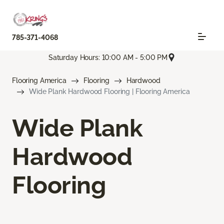
785-371-4068
Saturday Hours: 10:00 AM - 5:00 PM
Flooring America
Flooring
Hardwood
Wide Plank Hardwood Flooring | Flooring America
Wide Plank
Hardwood
Flooring