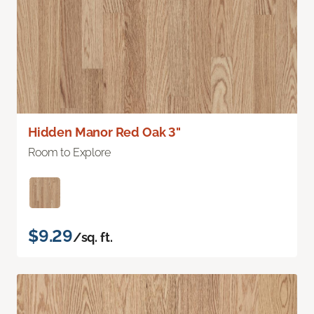
Hidden Manor Red Oak 3"
Room to Explore
$9.29
/sq. ft.