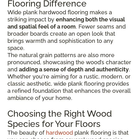
Flooring Difference
Wide plank hardwood flooring makes a
striking impact by
enhancing both the visual
and spatial feel of a room
. Fewer seams and
broader boards create an open look that
brings warmth and sophistication to any
space.
The natural grain patterns are also more
pronounced, showcasing the wood’s character
and
adding a sense of depth and authenticity
.
Whether you're aiming for a rustic, modern, or
classic aesthetic, wide plank flooring provides
a refined foundation that enhances the overall
ambiance of your home.
Choosing the Right Wood
Species for Your Floors
The beauty of
hardwood
plank flooring is that