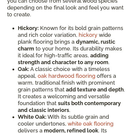
you can choose from several wood species
depending on the final look and feel you want
to create.
Hickory:
Known for its bold grain patterns
and rich color variation,
hickory
wide
plank flooring brings a
dynamic, rustic
charm
to your home. Its durability makes
it ideal for high-traffic areas,
adding
strength and character to any room
.
Oak:
A classic choice with a timeless
appeal,
oak hardwood flooring
offers a
warm, traditional finish with prominent
grain patterns that
add texture and depth
.
It creates a welcoming and versatile
foundation that
suits both contemporary
and classic interiors
.
White Oak:
With its subtle grain and
cooler undertones,
white oak flooring
delivers a
modern, refined look
. Its