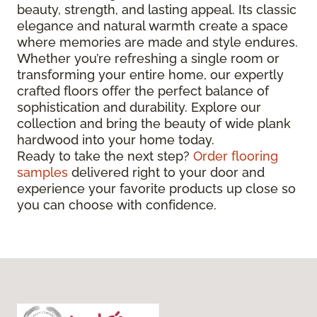
beauty, strength, and lasting appeal. Its classic
elegance and natural warmth create a space
where memories are made and style endures.
Whether you’re refreshing a single room or
transforming your entire home, our expertly
crafted floors offer the perfect balance of
sophistication and durability. Explore our
collection and bring the beauty of wide plank
hardwood into your home today.
Ready to take the next step?
Order flooring
samples
delivered right to your door and
experience your favorite products up close so
you can choose with confidence.