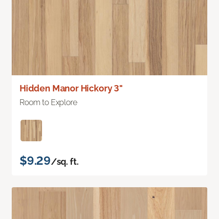
Hidden Manor Hickory 3"
Room to Explore
$9.29
/sq. ft.