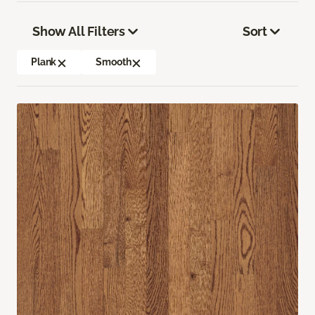
Show All Filters
Sort
Plank
Smooth