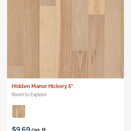
Hidden Manor Hickory 5"
Room to Explore
$9.69
/sq. ft.