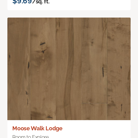
$9.69
/sq. ft.
Moose Walk Lodge
Room to Explore