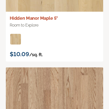
Hidden Manor Maple 5"
Room to Explore
$10.09
/sq. ft.