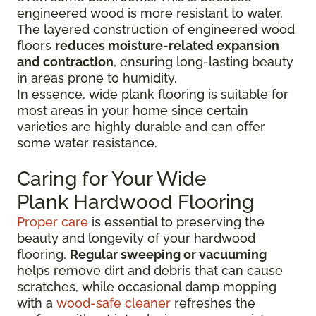
engineered wood is more resistant to water.
The layered construction of engineered wood
floors
reduces moisture-related expansion
and contraction
, ensuring long-lasting beauty
in areas prone to humidity.
In essence, wide plank flooring is suitable for
most areas in your home since certain
varieties are highly durable and can offer
some water resistance.
Caring for Your Wide
Plank Hardwood Flooring
Proper care
is essential to preserving the
beauty and longevity of your hardwood
flooring.
Regular sweeping or vacuuming
helps remove dirt and debris that can cause
scratches, while occasional damp mopping
with a
wood-safe cleaner
refreshes the