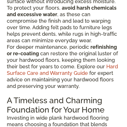
surface without introducing excess moisture.
To protect your floors,
avoid harsh chemicals
and excessive water
, as these can
compromise the finish and lead to warping
over time. Adding felt pads to furniture legs
helps prevent dents, while rugs in high-traffic
areas can minimize everyday wear.
For deeper maintenance, periodic
refinishing
or re-coating
can restore the original luster of
your hardwood floors, keeping them looking
their best for years to come. Explore our
Hard
Surface Care and Warranty Guide
for expert
advice on maintaining your hardwood floors
and preserving your warranty.
A Timeless and Charming
Foundation for Your Home
Investing in wide plank hardwood flooring
means choosing a foundation that blends