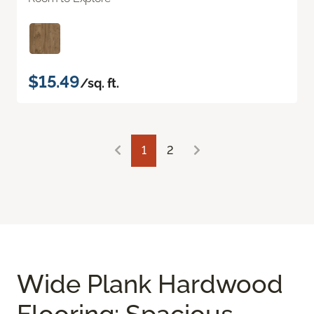
$15.49
/sq. ft.
1
2
Wide Plank Hardwood
Flooring: Spacious