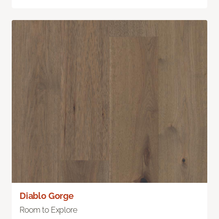
Diablo Gorge
Room to Explore