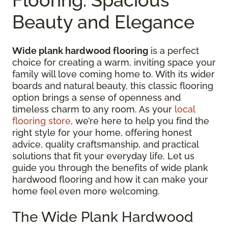
Beauty and Elegance
Wide plank hardwood flooring
is a perfect
choice for creating a warm, inviting space your
family will love coming home to. With its wider
boards and natural beauty, this classic flooring
option brings a sense of openness and
timeless charm to any room. As your
local
flooring store
, we’re here to help you find the
right style for your home, offering honest
advice, quality craftsmanship, and practical
solutions that fit your everyday life. Let us
guide you through the benefits of wide plank
hardwood flooring and how it can make your
home feel even more welcoming.
The Wide Plank Hardwood