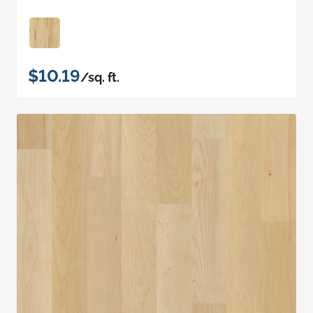
$10.19
/sq. ft.