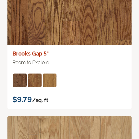
Brooks Gap 5"
Room to Explore
$9.79
/sq. ft.