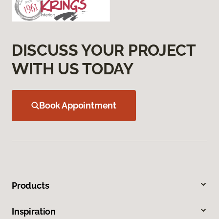
DISCUSS YOUR PROJECT
WITH US TODAY
Book Appointment
Products
Inspiration