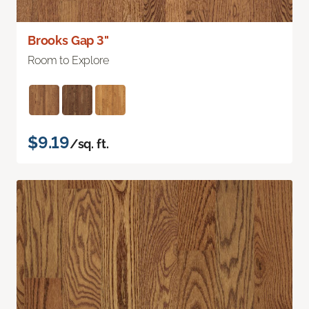
Brooks Gap 3"
Room to Explore
$9.19
/sq. ft.