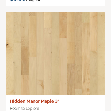
Hidden Manor Maple 3"
Room to Explore