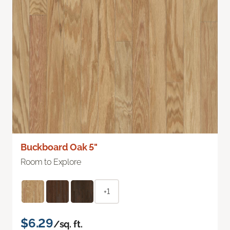
Buckboard Oak 5"
Room to Explore
+1
$6.29
/sq. ft.