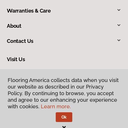
Warranties & Care
About
Contact Us
Visit Us
634 Massachusetts Street, Lawrence, KS 66044
Flooring America collects data when you visit
our website as described in our Privacy
Policy. By continuing to browse, you accept
and agree to our enhancing your experience
with cookies.
Learn more.
Ok
Privacy Policy
Terms & Conditions