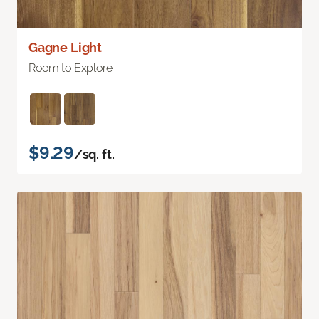
Gagne Light
Room to Explore
$9.29
/sq. ft.