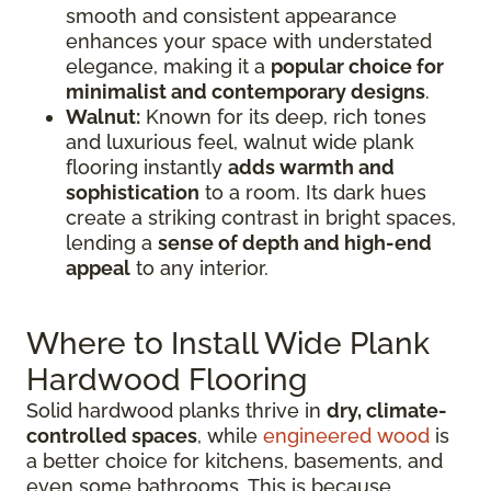
smooth and consistent appearance
enhances your space with understated
elegance, making it a
popular choice for
minimalist and contemporary designs
.
Walnut:
Known for its deep, rich tones
and luxurious feel, walnut wide plank
flooring instantly
adds warmth and
sophistication
to a room. Its dark hues
create a striking contrast in bright spaces,
lending a
sense of depth and high-end
appeal
to any interior.
Where to Install Wide Plank
Hardwood Flooring
Solid hardwood planks thrive in
dry, climate-
controlled spaces
, while
engineered wood
is
a better choice for kitchens, basements, and
even some bathrooms. This is because