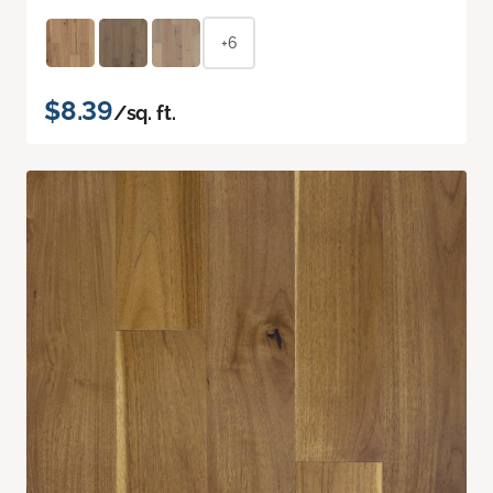
+6
$8.39
/sq. ft.