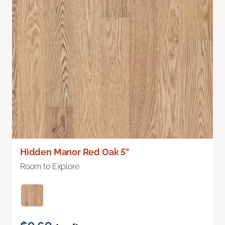
Hidden Manor Red Oak 5"
Room to Explore